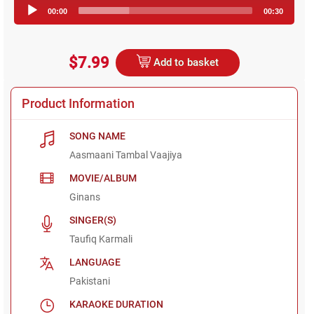
Audio
00:00
00:30
Player
$7.99
Add to basket
Product Information
SONG NAME
Aasmaani Tambal Vaajiya
MOVIE/ALBUM
Ginans
SINGER(S)
Taufiq Karmali
LANGUAGE
Pakistani
KARAOKE DURATION