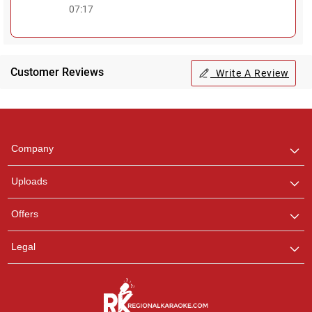
07:17
Customer Reviews
Write A Review
Regional Karaoke
Team
We are here to help. Chat
Company
with us on WhatsApp for
any queries.
Uploads
Offers
Legal