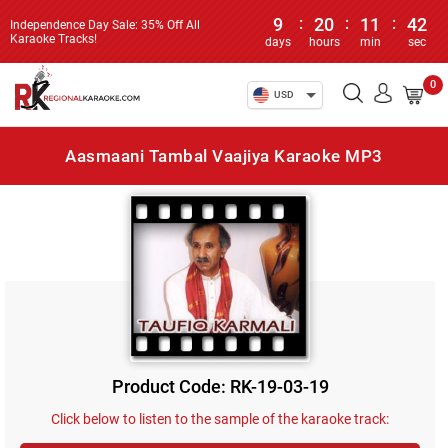
9
:
20
:
11
:
42
Independence Day Sale: 35% Off All
Karaoke Tracks!
days
hours
min
sec
0
USD
Aasmaani Tambal Vaajiya Karaoke MP3
Product Code: RK-19-03-19
Click below to listen to the sample of the karaoke track: