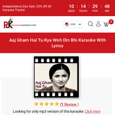
10
:
14
:
29
:
48
Independence Day Sale: 35% Off All
Karaoke Tracks!
days
hours
min
sec
0
USD
Aaj Gham Hai Tu Kya Woh Din Bhi Karaoke With
Lyrics
(
1
Review )
Looking for only mp3 version of this karaoke:
Click Here