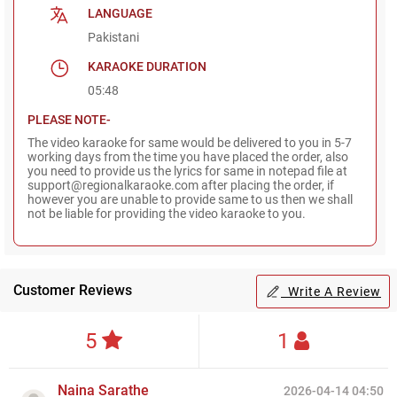
LANGUAGE
Pakistani
KARAOKE DURATION
05:48
PLEASE NOTE-
The video karaoke for same would be delivered to you in 5-7
working days from the time you have placed the order, also
you need to provide us the lyrics for same in notepad file at
support@regionalkaraoke.com after placing the order, if
however you are unable to provide same to us then we shall
not be liable for providing the video karaoke to you.
Customer Reviews
Write A Review
5
1
Naina Sarathe
2026-04-14 04:50