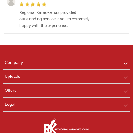
Regional Karaoke has provided
outstanding service, and I’m extremely
happy with the experience.
Regional Karaoke
Team
We are here to help. Chat
Company
with us on WhatsApp for
any queries.
Uploads
Pooja
Offers
Customer Support
I am Online , Let's Chat.
Legal
Ashtee
Customer Support