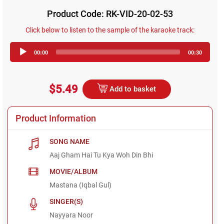
Product Code: RK-VID-20-02-53
Click below to listen to the sample of the karaoke track:
Audio
00:00
00:30
Player
$5.49
Add to basket
Product Information
SONG NAME
Aaj Gham Hai Tu Kya Woh Din Bhi
MOVIE/ALBUM
Mastana (Iqbal Gul)
SINGER(S)
Nayyara Noor