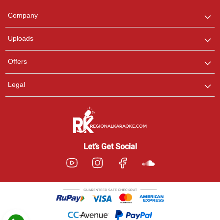
Team
We are here to help. Chat
Company
with us on WhatsApp for
any queries.
Uploads
Pooja
Offers
Customer Support
I am Online , Let's Chat.
Legal
Ashtee
Customer Support
I am Online , Let's Chat.
Let’s Get Social