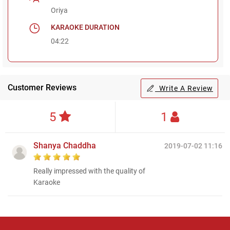
Oriya
KARAOKE DURATION
04:22
Customer Reviews
Write A Review
5
1
Shanya Chaddha
2019-07-02 11:16
Really impressed with the quality of
Karaoke
Regional Karaoke