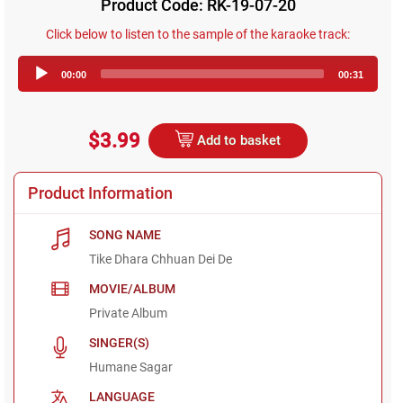
Product Code: RK-19-07-20
Click below to listen to the sample of the karaoke track:
Audio
00:00
00:31
Player
$3.99
Add to basket
Product Information
SONG NAME
Tike Dhara Chhuan Dei De
MOVIE/ALBUM
Private Album
SINGER(S)
Humane Sagar
LANGUAGE