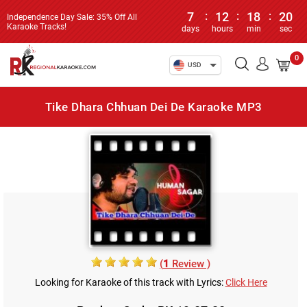
7
:
12
:
18
:
20
Independence Day Sale: 35% Off All
Karaoke Tracks!
days
hours
min
sec
0
USD
Tike Dhara Chhuan Dei De Karaoke MP3
(
1
Review )
Looking for Karaoke of this track with Lyrics:
Click Here