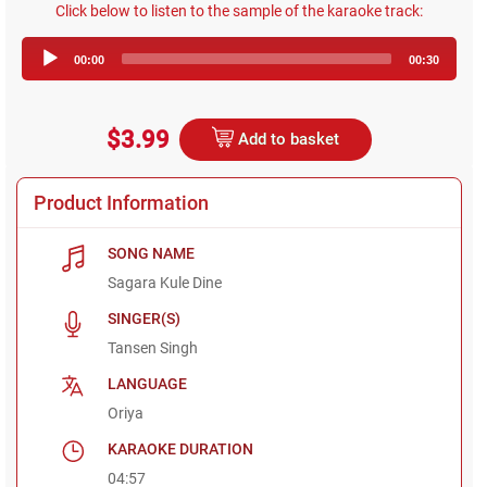
Click below to listen to the sample of the karaoke track:
Audio
00:00
00:30
Player
$3.99
Add to basket
Product Information
SONG NAME
Sagara Kule Dine
SINGER(S)
Tansen Singh
LANGUAGE
Oriya
KARAOKE DURATION
04:57