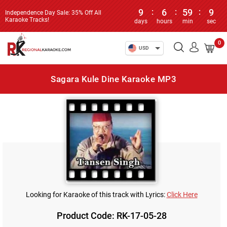
9
:
6
:
59
:
9
Independence Day Sale: 35% Off All
Karaoke Tracks!
days
hours
min
sec
0
USD
Sagara Kule Dine Karaoke MP3
Looking for Karaoke of this track with Lyrics:
Click Here
Product Code: RK-17-05-28