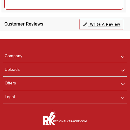
Customer Reviews
Write A Review
Regional Karaoke
Team
We are here to help. Chat
Company
with us on WhatsApp for
any queries.
Uploads
Offers
Legal