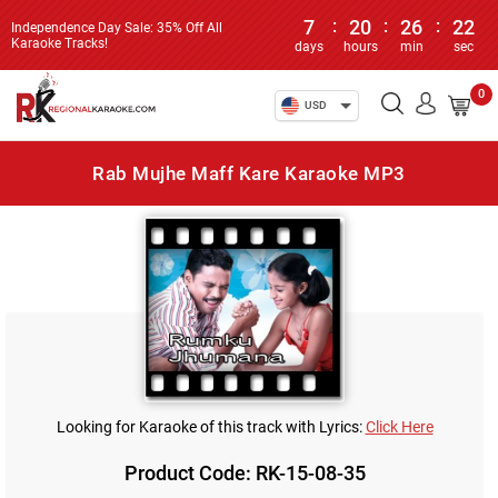
7
:
20
:
26
:
22
Independence Day Sale: 35% Off All
Karaoke Tracks!
days
hours
min
sec
0
USD
Rab Mujhe Maff Kare Karaoke MP3
Looking for Karaoke of this track with Lyrics:
Click Here
Product Code: RK-15-08-35