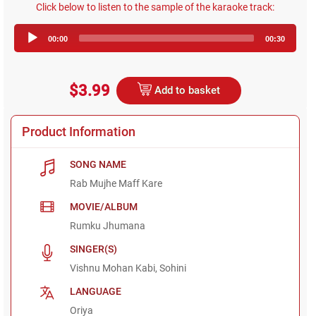
Click below to listen to the sample of the karaoke track:
Audio
00:00
00:30
Player
$3.99
Add to basket
Product Information
SONG NAME
Rab Mujhe Maff Kare
MOVIE/ALBUM
Rumku Jhumana
SINGER(S)
Vishnu Mohan Kabi, Sohini
LANGUAGE
Oriya