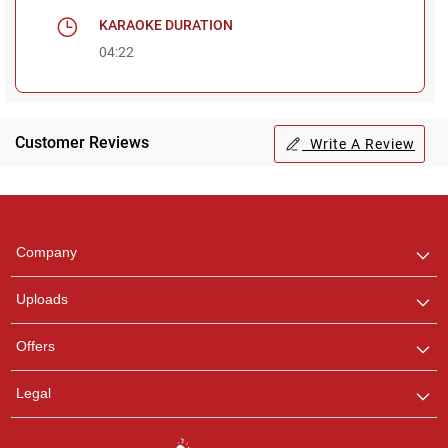
KARAOKE DURATION
04:22
Customer Reviews
Write A Review
Regional Karaoke
Team
We are here to help. Chat
Company
with us on WhatsApp for
any queries.
Uploads
Offers
Legal