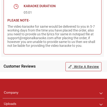
KARAOKE DURATION
05:01
PLEASE NOTE-
The video karaoke for same would be delivered to you in 5-7
working days from the time you have placed the order, also
you need to provide us the lyrics for same in notepad file at
support@regionalkaraoke.com after placing the order, if
however you are unable to provide same to us then we shall
not be liable for providing the video karaoke to you.
Customer Reviews
Write A Review
Regional Karaoke
Team
We are here to help. Chat
Company
with us on WhatsApp for
any queries.
Uploads