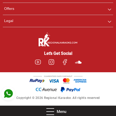
Pooja
Offers
Customer Support
I am Online , Let's Chat.
Legal
Ashtee
Customer Support
I am Online , Let's Chat.
Let’s Get Social
Copyright © 2026 Regional Karaoke. All rights reserved
Menu