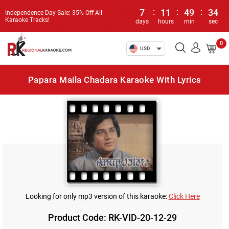
7
:
11
:
49
:
34
Independence Day Sale: 35% Off All
Karaoke Tracks!
days
hours
min
sec
0
USD
Papara Maila Chadara Karaoke With Lyrics
Looking for only mp3 version of this karaoke:
Click Here
Product Code: RK-VID-20-12-29