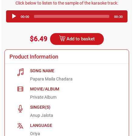
Click below to listen to the sample of the karaoke track:
Audio
00:00
00:30
Player
$6.49
Add to basket
Product Information
SONG NAME
Papara Maila Chadara
MOVIE/ALBUM
Private Album
SINGER(S)
Anup Jalota
LANGUAGE
Oriya