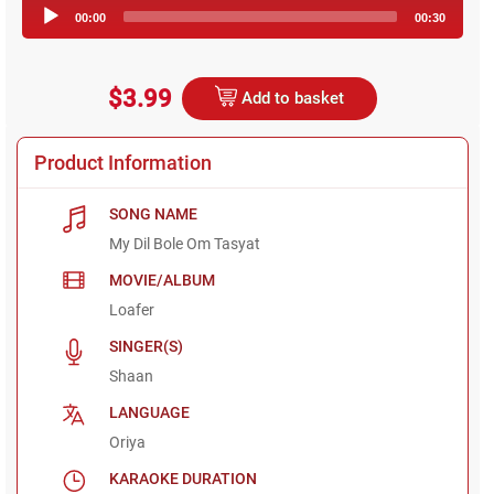
Audio
00:00
00:30
Player
$3.99
Add to basket
Product Information
SONG NAME
My Dil Bole Om Tasyat
MOVIE/ALBUM
Loafer
SINGER(S)
Shaan
LANGUAGE
Oriya
KARAOKE DURATION