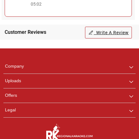
05:02
Customer Reviews
Write A Review
Regional Karaoke
Team
We are here to help. Chat
Company
with us on WhatsApp for
any queries.
Uploads
Offers
Legal