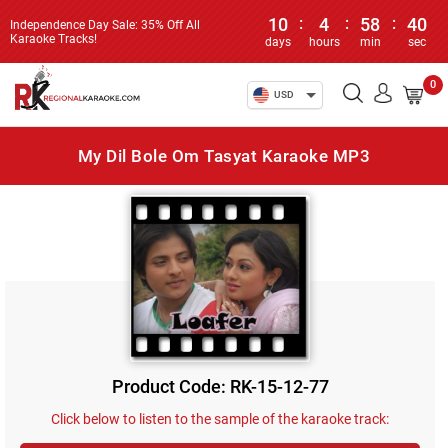
10
:
4
:
58
:
40
Independence Day Sale: 35% Off All
Karaoke Tracks!
days
hours
min
sec
0
USD
My Dil Bole Om Tasyat Karaoke MP3
Product Code: RK-15-12-77
Click below to listen to the sample of the karaoke track: