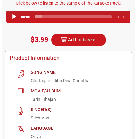
Click below to listen to the sample of the karaoke track:
Audio
00:00
00:30
Player
$3.99
Add to basket
Product Information
SONG NAME
Ghatagaon Jibu Dina Ganutha
MOVIE/ALBUM
Tarini Bhajan
SINGER(S)
Sricharan
LANGUAGE
Oriya