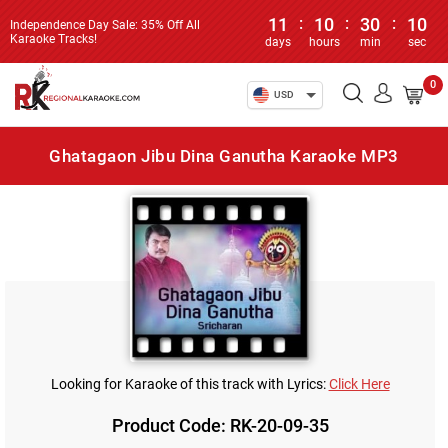
11
:
10
:
30
:
10
Independence Day Sale: 35% Off All
Karaoke Tracks!
days
hours
min
sec
0
USD
Ghatagaon Jibu Dina Ganutha Karaoke MP3
Looking for Karaoke of this track with Lyrics:
Click Here
Product Code: RK-20-09-35