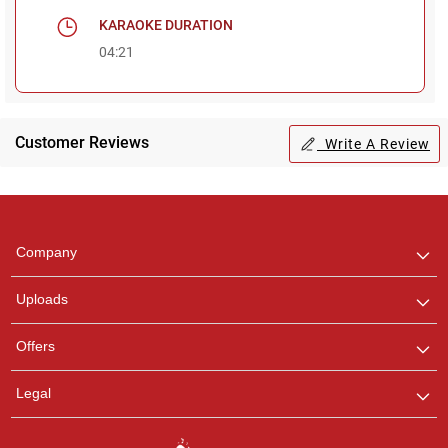
KARAOKE DURATION
04:21
Customer Reviews
Write A Review
Regional Karaoke
Team
We are here to help. Chat
Company
with us on WhatsApp for
any queries.
Uploads
Pooja
Offers
Customer Support
I am Online , Let's Chat.
Legal
Ashtee