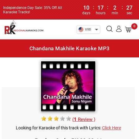
10
:
17
:
2
:
27
Independence Day Sale: 35% Off All
Karaoke Tracks!
days
hours
min
sec
0
USD
Chandana Makhile Karaoke MP3
(
1
Review )
Looking for Karaoke of this track with Lyrics:
Click Here