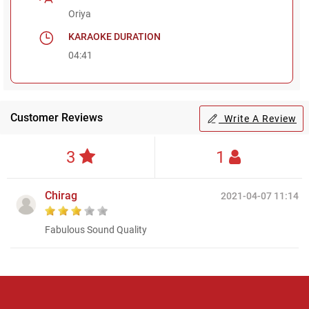
Oriya
KARAOKE DURATION
04:41
Customer Reviews
Write A Review
3
1
Chirag
2021-04-07 11:14
Fabulous Sound Quality
Regional Karaoke
Team
We are here to help. Chat