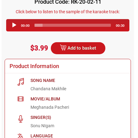
Product Code: RK-20-02-11
Click below to listen to the sample of the karaoke track:
Audio
00:00
00:30
Player
$3.99
Add to basket
Product Information
SONG NAME
Chandana Makhile
MOVIE/ALBUM
Meghanada Pacheri
SINGER(S)
Sonu NIgam
LANGUAGE