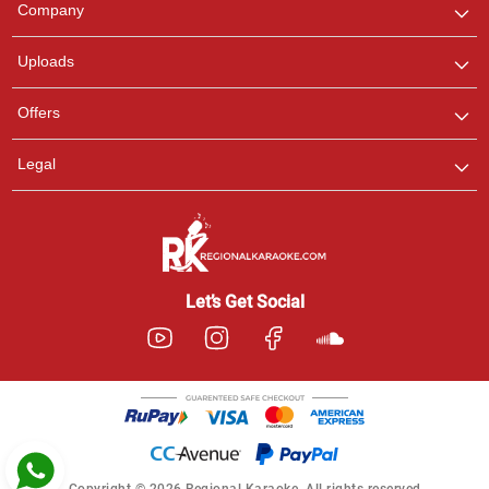
Company
with us on WhatsApp for
any queries.
Uploads
Pooja
Offers
Customer Support
I am Online , Let's Chat.
Legal
Ashtee
Customer Support
I am Online , Let's Chat.
Let’s Get Social
Copyright © 2026 Regional Karaoke. All rights reserved