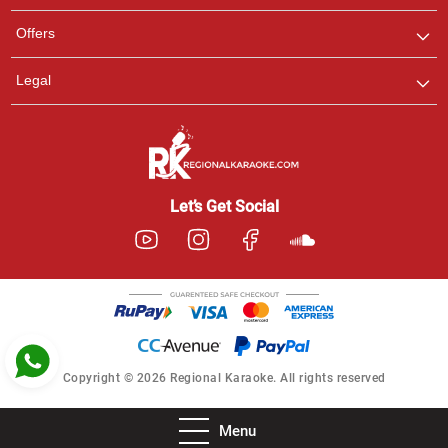
Pooja
Offers
Customer Support
I am Online , Let's Chat.
Legal
Ashtee
Customer Support
I am Online , Let's Chat.
Let’s Get Social
Copyright © 2026 Regional Karaoke. All rights reserved
Menu