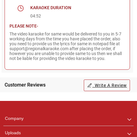
KARAOKE DURATION
04:52
PLEASE NOTE-
The video karaoke for same would be delivered to you in 5-7
working days from the time you have placed the order, also
you need to provide us the lyrics for same in notepad file at
support@regionalkaraoke.com after placing the order, if
however you are unable to provide same to us then we shall
not be liable for providing the video karaoke to you.
Customer Reviews
Write A Review
Regional Karaoke
Team
We are here to help. Chat
Company
with us on WhatsApp for
any queries.
Uploads