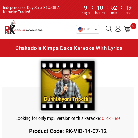
9
:
10
:
52
:
19
Independence Day Sale: 35% Off All
Karaoke Tracks!
days
hours
min
sec
0
USD
Chakadola Kimpa Daka Karaoke With Lyrics
Looking for only mp3 version of this karaoke:
Click Here
Product Code: RK-VID-14-07-12