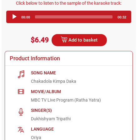
Click below to listen to the sample of the karaoke track:
Audio
00:00
00:32
Player
$6.49
Add to basket
Product Information
SONG NAME
Chakadola Kimpa Daka
MOVIE/ALBUM
MBC TV Live Program (Ratha Yatra)
SINGER(S)
Dukhishyam Tripathi
LANGUAGE
Oriya