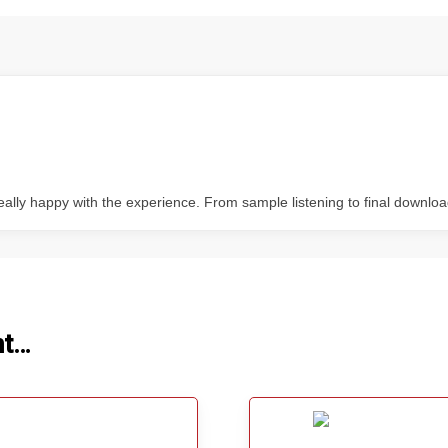
ally happy with the experience. From sample listening to final downloa
ht…