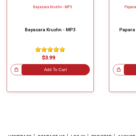
Bayasara Krushn - MP3
Papara 
$3.99
!
Add To Cart
Great Choice!