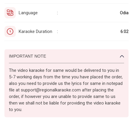
Language
Odia
:
Karaoke Duration
6:02
:
IMPORTANT NOTE
The video karaoke for same would be delivered to you in
5-7 working days from the time you have placed the order,
also you need to provide us the lyrics for same in notepad
file at support@regionalkaraoke.com after placing the
order, if however you are unable to provide same to us
then we shall not be liable for providing the video karaoke
to you.