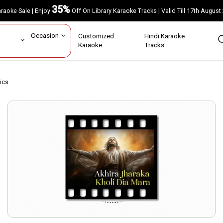
35%
Karaoke Sale | Enjoy
Off On Library Karaoke Tracks | Valid Till 17th A
ar
Occasion
Customized
Hindi Karaoke
rs
Karaoke
Tracks
rics