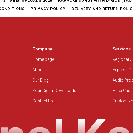
1ST WEEK UPLOADS 2026
KARAOKE SONGS WITH LYRICS (SAM
CONDITIONS
PRIVACY POLICY
DELIVERY AND RETURN POLIC
Company
Services
Home page
Regional 
About Us
Express C
Our Blog
Audio Pro
Your Digital Downloads
Hindi Cus
Contact Us
Customize