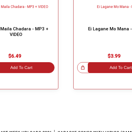
Maila Chadara - MP3 +
Ei Lagane Mo Mana 
VIDEO
$6.49
$3.99
Add To Cart
Great Choice!
Add To Cart