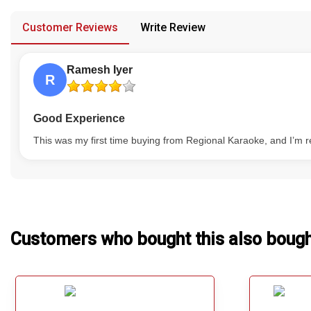
provided in case of any confusion from the customer's end.
Our Blog
Customer Reviews
Write Review
About Us
Ramesh Iyer
R
Good Experience
This was my first time buying from Regional Karaoke, and I’m re
Customers who bought this also boug