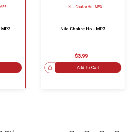
- MP3
Nila Chakre Ho - MP3
$3.99
Great Choice!
Add To Cart