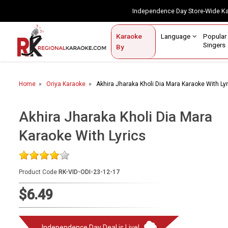
Independence Day Store-Wide 
Contact Us
Login / Sign Up
Language
Popul
Karaoke
Home
Singe
By
BROWSE BY CATEGORY
Home
Oriya Karaoke
Akhira Jharaka Kholi Dia Mara Karaoke With Ly
Karaoke By Language
Popular Singers
Akhira Jharaka Kholi Dia Mara
Karaoke With Lyrics
Karaoke by Genre
By Occasion
Product Code
RK-VID-ODI-23-12-17
Semi Vocal Karaoke
$6.49
Customized Karaoke
Audio Production
Independence Day Deal is Live!