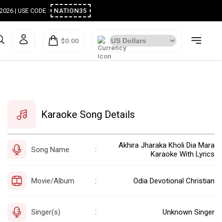
ugust 2026 | USE CODE :
NATION35
$0.00
Karaoke Song Details
Akhira Jharaka Kholi Dia Mara
Song Name
:
Karaoke With Lyrics
Movie/Album
Odia Devotional Christian
:
Singer(s)
Unknown Singer
: