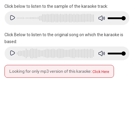
Click below to listen to the sample of the karaoke track:
Click Below to listen to the original song on which the karaoke is
based:
Looking for only mp3 version of this karaoke:
Click Here