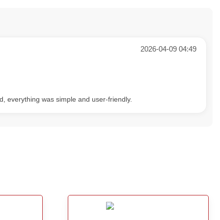
2026-04-09 04:49
d, everything was simple and user-friendly.