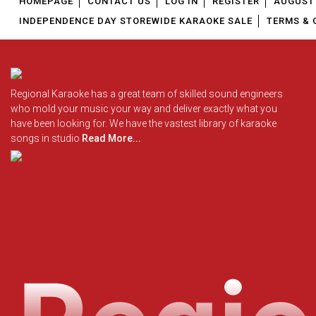
HOMEPAGE
CONTACT US
LOG IN
REGISTER
AUGUST 
INDEPENDENCE DAY STOREWIDE KARAOKE SALE
TERMS & 
Regional Karaoke has a great team of skilled sound engineers
who mold your music your way and deliver exactly what you
have been looking for. We have the vastest library of karaoke
songs in studio
Read More...