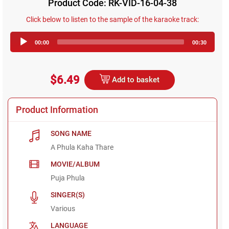
Product Code: RK-VID-16-04-38
Click below to listen to the sample of the karaoke track:
Audio
00:00
00:30
Player
$6.49
Add to basket
Product Information
SONG NAME
A Phula Kaha Thare
MOVIE/ALBUM
Puja Phula
SINGER(S)
Various
LANGUAGE