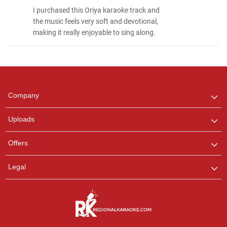
I purchased this Oriya karaoke track and
the music feels very soft and devotional,
making it really enjoyable to sing along.
Regional Karaoke
Team
We are here to help. Chat
Company
with us on WhatsApp for
any queries.
Uploads
Pooja
Offers
Customer Support
I am Online , Let's Chat.
Legal
Ashtee
Customer Support
I am Online , Let's Chat.