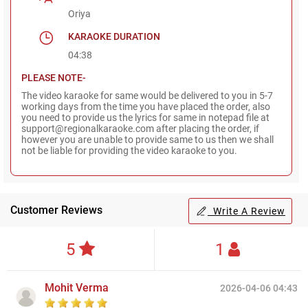
Oriya
KARAOKE DURATION
04:38
PLEASE NOTE-
The video karaoke for same would be delivered to you in 5-7
working days from the time you have placed the order, also
you need to provide us the lyrics for same in notepad file at
support@regionalkaraoke.com after placing the order, if
however you are unable to provide same to us then we shall
not be liable for providing the video karaoke to you.
Customer Reviews
Write A Review
5
1
Mohit Verma
2026-04-06 04:43