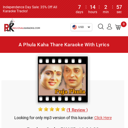
7
:
14
:
2
:
57
Independence Day Sale: 35% Off All
Karaoke Tracks!
days
hours
min
sec
0
USD
A Phula Kaha Thare Karaoke With Lyrics
(
1
Review )
Looking for only mp3 version of this karaoke:
Click Here