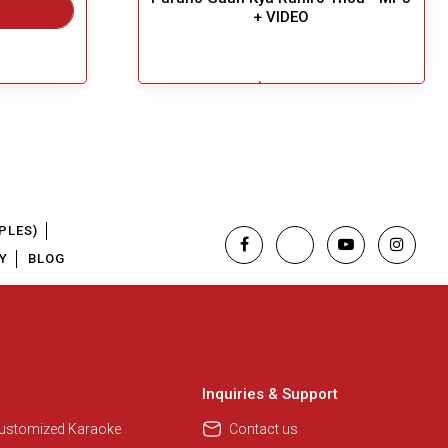
+ VIDEO
$6.49
Great Choice!
Add To Cart
PLES)
Y
BLOG
Inquiries & Support
Customized Karaoke
Contact us