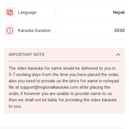
Language
Nepali
:
Karaoke Duration
05:03
:
IMPORTANT NOTE
The video karaoke for same would be delivered to you in
5-7 working days from the time you have placed the order,
also you need to provide us the lyrics for same in notepad
file at support@regionalkaraoke.com after placing the
order, if however you are unable to provide same to us
then we shall not be liable for providing the video karaoke
to you.