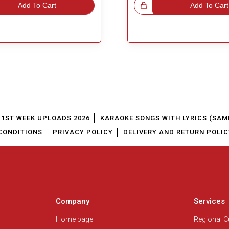
Add To Cart
Great Choice!
Add To Cart
1ST WEEK UPLOADS 2026
KARAOKE SONGS WITH LYRICS (SAM
CONDITIONS
PRIVACY POLICY
DELIVERY AND RETURN POLIC
Company
Services
Home page
Regional 