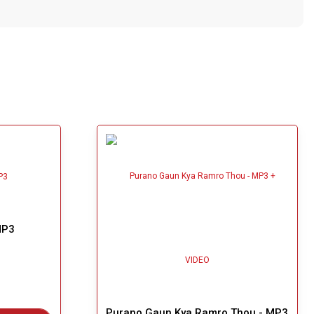
MP3
Purano Gaun Kya Ramro Thou - MP3