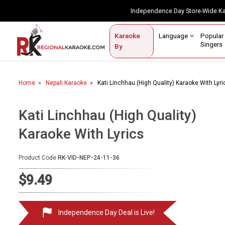
Independence Day Store-Wide 
Contact Us
Login / Sign Up
Language
Popul
Karaoke
Home
Singe
By
BROWSE BY CATEGORY
Home
Nepali Karaoke
Kati Linchhau (High Quality) Karaoke With Lyri
Karaoke By Language
Apatani
Kati Linchhau (High Quality)
Arabic
Karaoke With Lyrics
Assamese
Product Code
RK-VID-NEP-24-11-36
Bengali
$9.49
Bhojpuri
Christian
Independence Day Deal is Live!
English