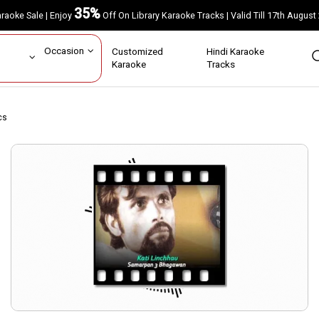
35%
Karaoke Sale | Enjoy
Off On Library Karaoke Tracks | Valid Till 17th A
ar
Occasion
Customized
Hindi Karaoke
rs
Karaoke
Tracks
cs