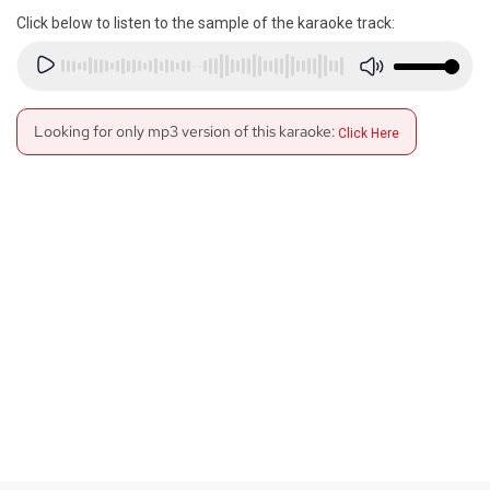
Click below to listen to the sample of the karaoke track:
Looking for only mp3 version of this karaoke:
Click Here