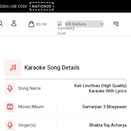
ugust 2026 | USE CODE :
NATION35
$0.00
Karaoke Song Details
Kati Linchhau (High Quality)
Song Name
:
Karaoke With Lyrics
Movie/Album
Samarpan 3 Bhagawan
:
Singer(s)
Bhakta Raj Acharya
: