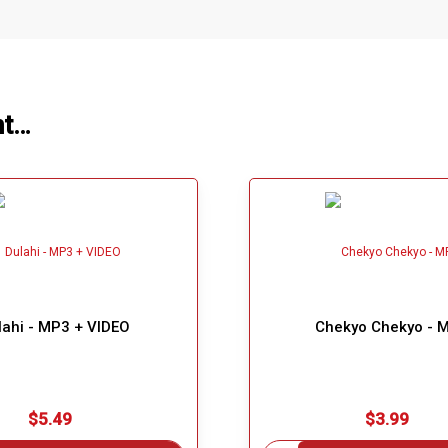
ht…
lahi - MP3 + VIDEO
Chekyo Chekyo - 
$5.49
$3.99