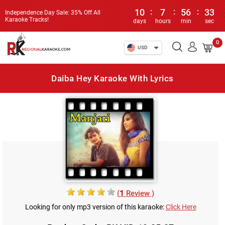
10
:
7
:
56
:
33
Independence Day Sale: 35% Off All
Karaoke Tracks!
days
hours
min
sec
0
USD
Daiba Hey Karaoke With Lyrics
(
1
Review )
Looking for only mp3 version of this karaoke:
Click Here