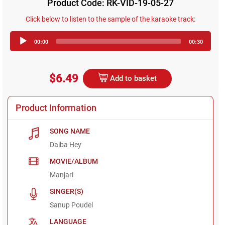
Product Code: RK-VID-19-05-27
Click below to listen to the sample of the karaoke track:
Audio
00:00
00:30
Player
$6.49
Add to basket
Product Information
SONG NAME
Daiba Hey
MOVIE/ALBUM
Manjari
SINGER(S)
Sanup Poudel
LANGUAGE