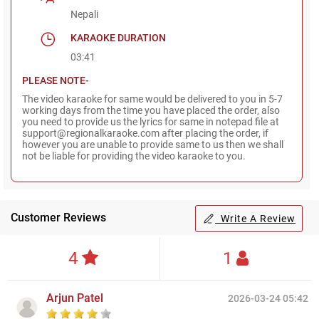
Nepali
KARAOKE DURATION
03:41
PLEASE NOTE-
The video karaoke for same would be delivered to you in 5-7
working days from the time you have placed the order, also
you need to provide us the lyrics for same in notepad file at
support@regionalkaraoke.com after placing the order, if
however you are unable to provide same to us then we shall
not be liable for providing the video karaoke to you.
Customer Reviews
Write A Review
4
1
Arjun Patel
2026-03-24 05:42