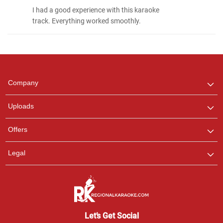
I had a good experience with this karaoke
track. Everything worked smoothly.
Regional Karaoke
Team
We are here to help. Chat
Company
with us on WhatsApp for
any queries.
Uploads
Offers
Legal
Let’s Get Social