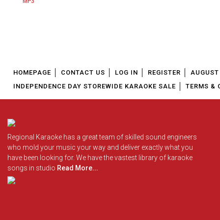
HOMEPAGE
CONTACT US
LOG IN
REGISTER
AUGUST 
INDEPENDENCE DAY STOREWIDE KARAOKE SALE
TERMS & 
Regional Karaoke has a great team of skilled sound engineers
who mold your music your way and deliver exactly what you
have been looking for. We have the vastest library of karaoke
songs in studio
Read More...