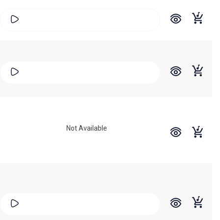
Not Available