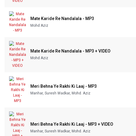
Mate Karide Re Nandalala - MP3
Mohd Aziz
Mate Karide Re Nandalala - MP3 + VIDEO
Mohd Aziz
Meri Behna Ye Rakhi Ki Laaj - MP3
Manhar, Suresh Wadkar, Mohd. Aziz
Meri Behna Ye Rakhi Ki Laaj - MP3 + VIDEO
Manhar, Suresh Wadkar, Mohd. Aziz