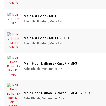
Main Gul Hoon - MP3
Anuradha Paudwal, Mohz Aziz
Main Gul Hoon - MP3 + VIDEO
Anuradha Paudwal, Mohz Aziz
Main Hoon Dulhan Ek Raat Ki - MP3
Asha Bhosle, Mohammed Aziz
Main Hoon Dulhan Ek Raat Ki - MP3 + VIDEO
Asha Bhosle, Mohammed Aziz