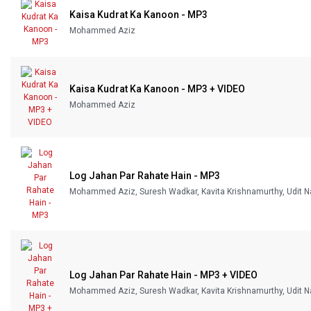
Kaisa Kudrat Ka Kanoon - MP3
Our Blog
Mohammed Aziz
About Us
Kaisa Kudrat Ka Kanoon - MP3 + VIDEO
Mohammed Aziz
Log Jahan Par Rahate Hain - MP3
Mohammed Aziz, Suresh Wadkar, Kavita Krishnamurthy, Udit N
Log Jahan Par Rahate Hain - MP3 + VIDEO
Mohammed Aziz, Suresh Wadkar, Kavita Krishnamurthy, Udit N