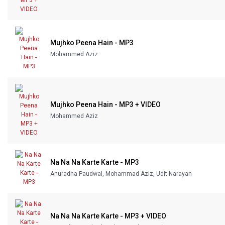
Mujhko Peena Hain - MP3
Mohammed Aziz
Mujhko Peena Hain - MP3 + VIDEO
Mohammed Aziz
Na Na Na Karte Karte - MP3
Anuradha Paudwal, Mohammad Aziz, Udit Narayan
Na Na Na Karte Karte - MP3 + VIDEO