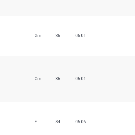
Gm
86
06:01
Gm
86
06:01
E
84
06:06