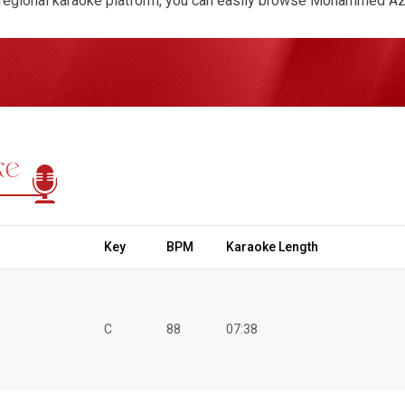
regional karaoke platform, you can easily browse Mohammed Aziz
ack is available in MP3 audio or video format with synchronized, 
hase any song with a one-time payment or request a fully custom
vailable. Whether you’re preparing for a retro night, cultural sho
ection gives you access to high-quality instrumentals that captur
ke
Key
BPM
Karaoke Length
C
88
07:38