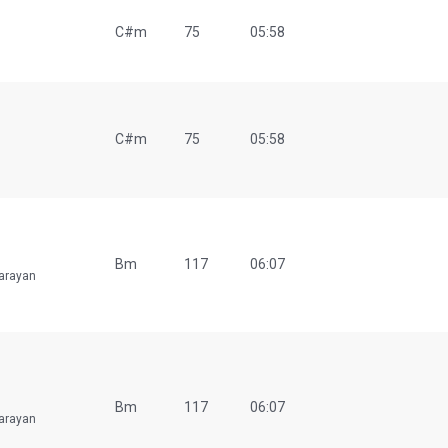
C#m
75
05:58
C#m
75
05:58
Bm
117
06:07
arayan
Bm
117
06:07
arayan