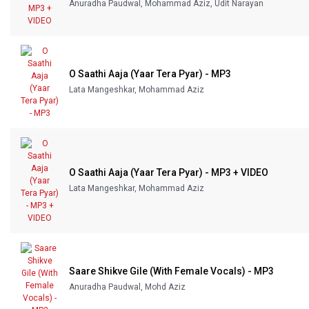
Anuradha Paudwal, Mohammad Aziz, Udit Narayan
O Saathi Aaja (Yaar Tera Pyar) - MP3
Lata Mangeshkar, Mohammad Aziz
O Saathi Aaja (Yaar Tera Pyar) - MP3 + VIDEO
Lata Mangeshkar, Mohammad Aziz
Saare Shikve Gile (With Female Vocals) - MP3
Anuradha Paudwal, Mohd Aziz