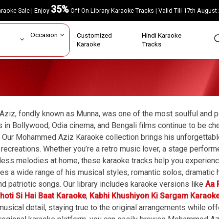
35%
Karaoke Sale | Enjoy
Off On Library Karaoke Tracks | Valid Till 17th A
ar
Occasion
Customized
Hindi Karaoke
rs
Karaoke
Tracks
iz, fondly known as Munna, was one of the most soulful and po
s in Bollywood, Odia cinema, and Bengali films continue to be ch
 Our Mohammed Aziz Karaoke collection brings his unforgettable
 recreations. Whether you’re a retro music lover, a stage perfor
less melodies at home, these karaoke tracks help you experienc
udes a wide range of his musical styles, romantic solos, dramati
nd patriotic songs. Our library includes karaoke versions like
Aa 
hoti Si Hai Baat Karaoke
,
Kabhi Khushiyon Ki Sargam Karaok
 musical detail, staying true to the original arrangements while o