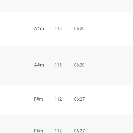
A#m
115
06:20
A#m
115
06:20
F#m
112
06:27
F#m
112
06:27