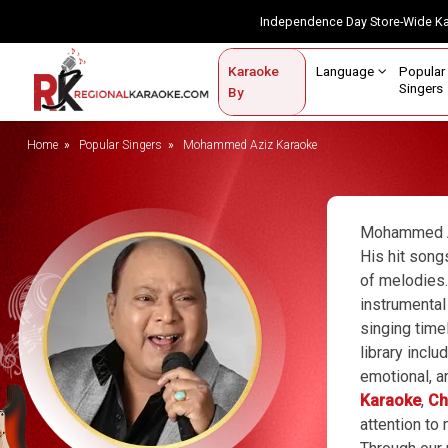
Independence Day Store-Wide 
Contact Us
Login / Sign Up
Language
Popul
Karaoke
Home
Singe
By
BROWSE BY CATEGORY
Home
Popular Singers
Mohammed Aziz Karaoke
Karaoke By Language
Popular Singers
Mohammed Az
His hit song
Karaoke by Genre
of melodies.
instrumental
By Occasion
singing time
Semi Vocal Karaoke
library incl
emotional, a
Customized Karaoke
Karaoke
,
Ch
attention to
Audio Production