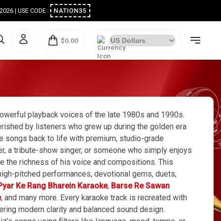
ugust 2026 | USE CODE :
NATION35
$0.00
werful playback voices of the late 1980s and 1990s.
erished by listeners who grew up during the golden era
 songs back to life with premium, studio-grade
mer, a tribute-show singer, or someone who simply enjoys
e the richness of his voice and compositions. This
c high-pitched performances, devotional gems, duets,
Pyar Ke Rang Bharein Karaoke
,
Barse Re Sawan
e
, and many more. Every karaoke track is recreated with
ffering modern clarity and balanced sound design.