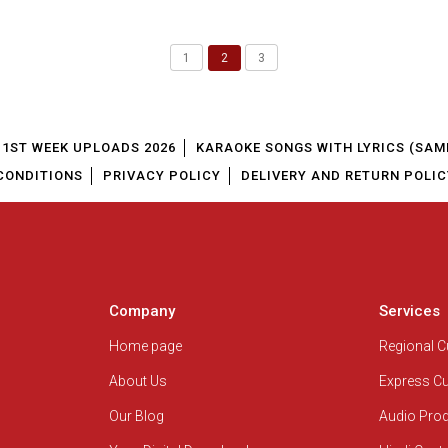
1
2
3
1ST WEEK UPLOADS 2026
KARAOKE SONGS WITH LYRICS (SAM
CONDITIONS
PRIVACY POLICY
DELIVERY AND RETURN POLIC
Company
Services
Home page
Regional 
About Us
Express C
Our Blog
Audio Pro