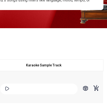
’s songs using filters like language, mood, tempo, or
scrolling lyrics for smooth, performance-ready singing.
ized karaoke version in any language if the track you
w, competition, or personal recording, the Mohammed Aziz
e the true essence of his voice and legacy.
Karaoke Sample Track