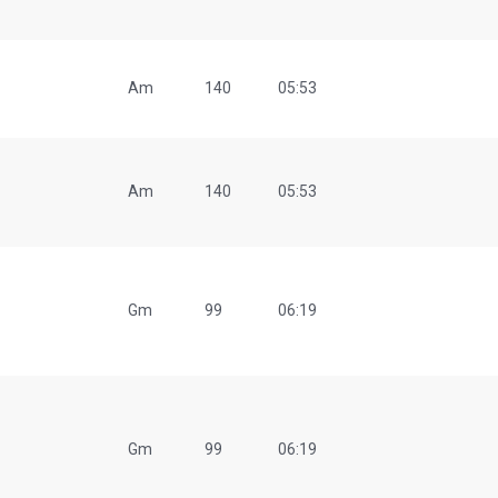
Am
140
05:53
Am
140
05:53
Gm
99
06:19
Gm
99
06:19