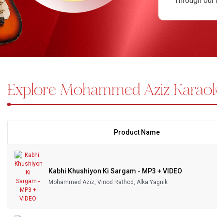
Through our 
era. Each tr
Bundle Karaoke
You can purc
Medley Karaoke
want isn’t a
Karaoke coll
With Guide Karaoke
Explore Mohammed Aziz Karao
Without Chorus Karaoke
Hindi Karaoke Tracks
Midi Files
Product Name
INDEPENDENCE DAY STORE WIDE
(35% OFF)
KARAOKE SALE
Kabhi Khushiyon Ki Sargam - MP3 + VIDEO
RECENTLY ADDED KARAOKE
Mohammed Aziz, Vinod Rathod, Alka Yagnik
QUICK ACCESS