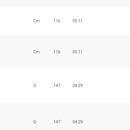
Cm
116
05:11
Cm
116
05:11
G
147
04:29
G
147
04:29