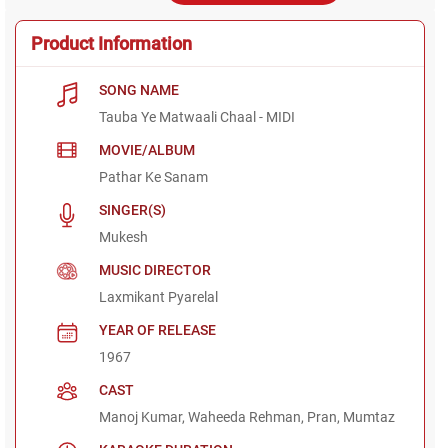
Product Information
SONG NAME
Tauba Ye Matwaali Chaal - MIDI
MOVIE/ALBUM
Pathar Ke Sanam
SINGER(S)
Mukesh
MUSIC DIRECTOR
Laxmikant Pyarelal
YEAR OF RELEASE
1967
CAST
Manoj Kumar, Waheeda Rehman, Pran, Mumtaz