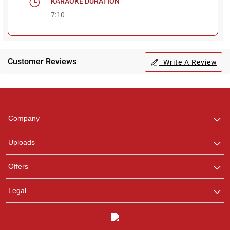
KARAOKE DURATION
7:10
Regional Karaoke
Team
Customer Reviews
Write A Review
We are here to help. Chat
with us on WhatsApp for
any queries.
Company
Uploads
Offers
Legal