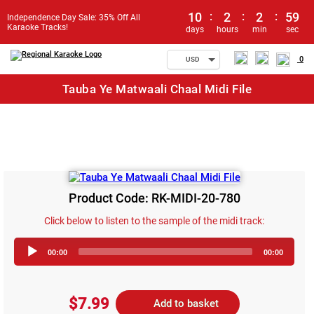
10
:
2
:
2
:
59
Independence Day Sale: 35% Off All
Karaoke Tracks!
days
hours
min
sec
0
USD
Tauba Ye Matwaali Chaal Midi File
Product Code: RK-MIDI-20-780
Click below to listen to the sample of the midi track:
Audio
00:00
00:00
Player
$7.99
Add to basket