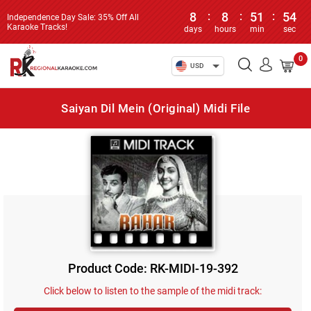
8
:
8
:
51
:
54
Independence Day Sale: 35% Off All
Karaoke Tracks!
days
hours
min
sec
0
USD
Saiyan Dil Mein (Original) Midi File
Product Code: RK-MIDI-19-392
Click below to listen to the sample of the midi track: