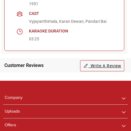
1951
CAST
Vyjayanthimala, Karan Dewan, Pandari Bai
KARAOKE DURATION
03:25
Customer Reviews
Write A Review
Regional Karaoke
Team
We are here to help. Chat
Company
with us on WhatsApp for
any queries.
Uploads
Offers