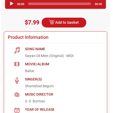
Audio
00:00
00:30
Player
$7.99
Add to basket
Product Information
SONG NAME
Saiyan Dil Mein (Original) - MIDI
MOVIE/ALBUM
Bahar
SINGER(S)
Shamshad Begum
MUSIC DIRECTOR
S. D. Burman
YEAR OF RELEASE