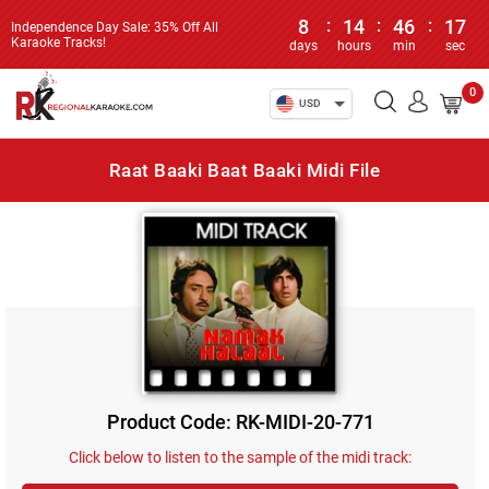
8
:
14
:
46
:
17
Independence Day Sale: 35% Off All
Karaoke Tracks!
days
hours
min
sec
0
USD
Raat Baaki Baat Baaki Midi File
Product Code: RK-MIDI-20-771
Click below to listen to the sample of the midi track: