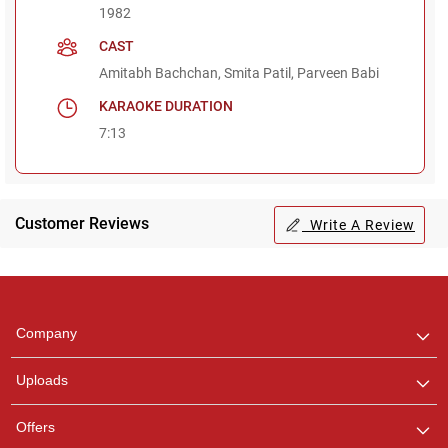
1982
CAST
Amitabh Bachchan, Smita Patil, Parveen Babi
KARAOKE DURATION
7:13
Customer Reviews
Write A Review
Regional Karaoke
Team
We are here to help. Chat
Company
with us on WhatsApp for
any queries.
Uploads
Offers