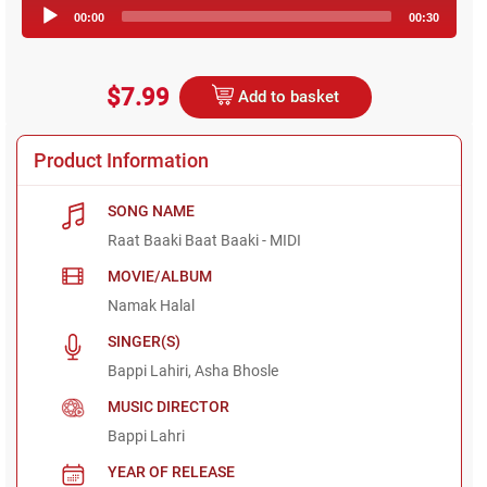
Audio
00:00
00:30
Player
$7.99
Add to basket
Product Information
SONG NAME
Raat Baaki Baat Baaki - MIDI
MOVIE/ALBUM
Namak Halal
SINGER(S)
Bappi Lahiri, Asha Bhosle
MUSIC DIRECTOR
Bappi Lahri
YEAR OF RELEASE