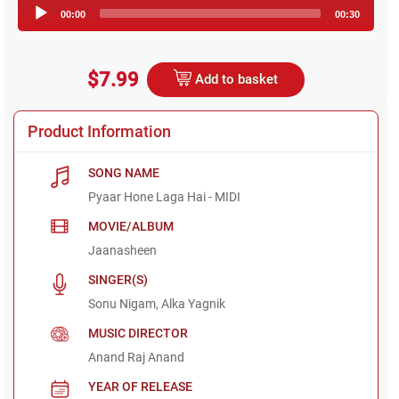
Audio
00:00
00:30
Player
$7.99
Add to basket
Product Information
SONG NAME
Pyaar Hone Laga Hai - MIDI
MOVIE/ALBUM
Jaanasheen
SINGER(S)
Sonu Nigam, Alka Yagnik
MUSIC DIRECTOR
Anand Raj Anand
YEAR OF RELEASE