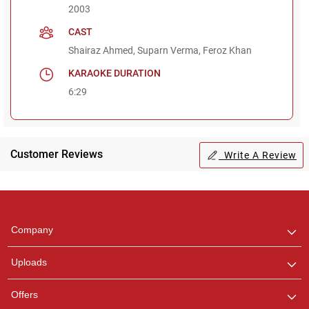
2003
CAST
Shairaz Ahmed, Suparn Verma, Feroz Khan
KARAOKE DURATION
6:29
Customer Reviews
Write A Review
Regional Karaoke
Team
We are here to help. Chat
Company
with us on WhatsApp for
any queries.
Uploads
Offers