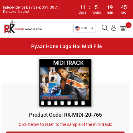
11
:
5
:
19
:
45
Independence Day Sale: 35% Off All
Karaoke Tracks!
days
hours
min
sec
0
USD
Pyaar Hone Laga Hai Midi File
Product Code: RK-MIDI-20-765
Click below to listen to the sample of the midi track: