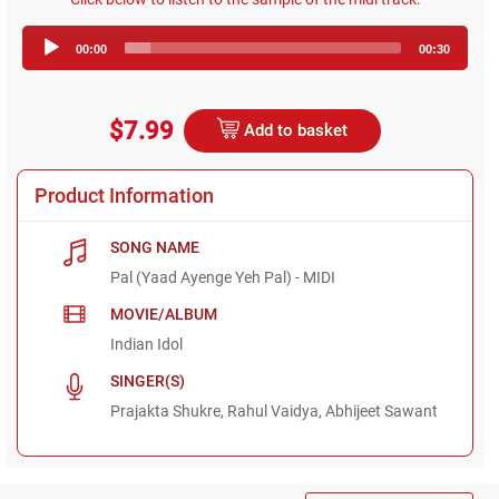
Audio
00:00
00:30
Player
$7.99
Add to basket
Product Information
SONG NAME
Pal (Yaad Ayenge Yeh Pal) - MIDI
MOVIE/ALBUM
Indian Idol
SINGER(S)
Prajakta Shukre, Rahul Vaidya, Abhijeet Sawant