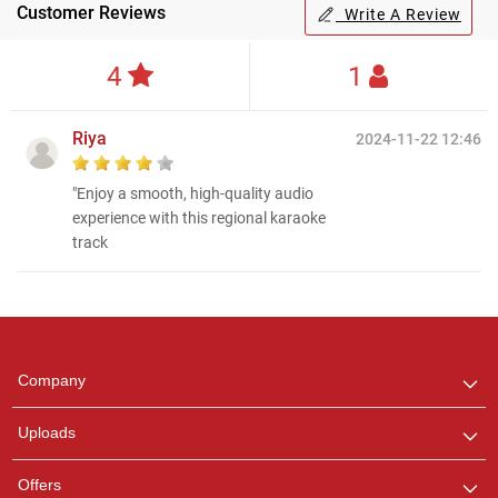
Customer Reviews
Write A Review
4
1
Riya
2024-11-22 12:46
"Enjoy a smooth, high-quality audio
experience with this regional karaoke
track
Regional Karaoke
Team
We are here to help. Chat
Company
with us on WhatsApp for
any queries.
Uploads
Offers