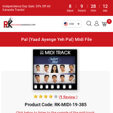
8
:
9
:
28
:
12
Independence Day Sale: 35% Off All
Karaoke Tracks!
days
hours
min
sec
0
USD
Pal (Yaad Ayenge Yeh Pal) Midi File
(
1
Review )
Product Code: RK-MIDI-19-385
Click below to listen to the sample of the midi track: