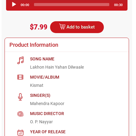
Audio
00:00
00:30
Player
$7.99
Add to basket
Product Information
SONG NAME
Lakhon Hain Yahan Dilwaale
MOVIE/ALBUM
Kismat
SINGER(S)
Mahendra Kapoor
MUSIC DIRECTOR
O. P. Nayyar
YEAR OF RELEASE