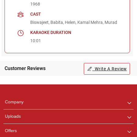
1968
CAST
Biswajeet, Babita, Helen, Kamal Mehra, Murad
KARAOKE DURATION
10:01
Customer Reviews
Write A Review
Regional Karaoke
Team
We are here to help. Chat
Company
with us on WhatsApp for
any queries.
Uploads
Pooja
Offers
Customer Support