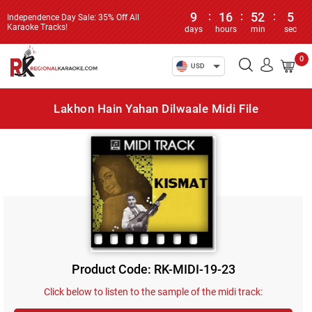
9
:
16
:
52
:
5
Independence Day Sale: 35% Off All
Karaoke Tracks!
days
hours
min
sec
0
USD
Lakhon Hain Yahan Dilwaale Midi File
Product Code: RK-MIDI-19-23
Click below to listen to the sample of the midi track: