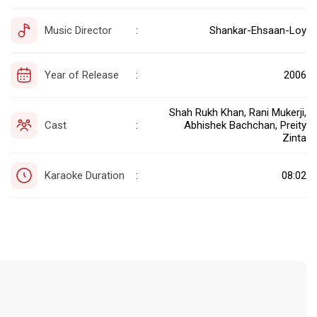
Music Director
Shankar-Ehsaan-Loy
:
Year of Release
2006
:
Shah Rukh Khan, Rani Mukerji,
Cast
Abhishek Bachchan, Preity
:
Zinta
Karaoke Duration
08:02
: