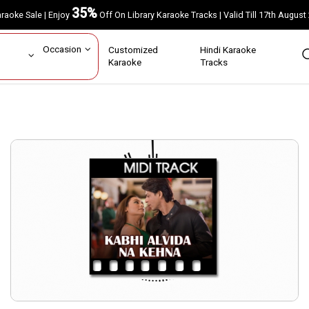
35%
Karaoke Sale | Enjoy
Off On Library Karaoke Tracks | Valid Till 17th A
ar
Occasion
Customized
Hindi Karaoke
rs
Karaoke
Tracks