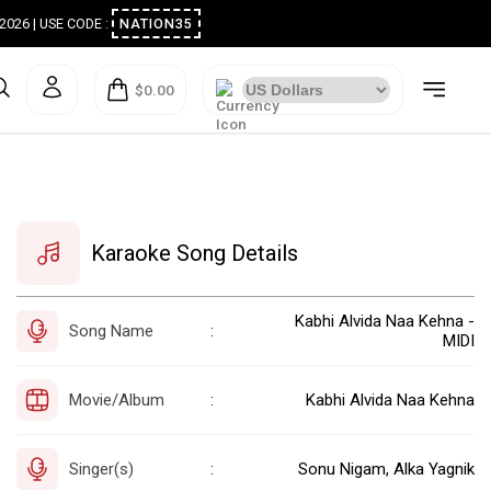
ugust 2026 | USE CODE :
NATION35
$0.00
Karaoke Song Details
Kabhi Alvida Naa Kehna -
Song Name
:
MIDI
Movie/Album
Kabhi Alvida Naa Kehna
:
Singer(s)
Sonu Nigam, Alka Yagnik
: