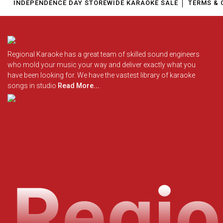
INDEPENDENCE DAY STOREWIDE KARAOKE SALE
TERMS & 
Regional Karaoke has a great team of skilled sound engineers
who mold your music your way and deliver exactly what you
have been looking for. We have the vastest library of karaoke
songs in studio
Read More...