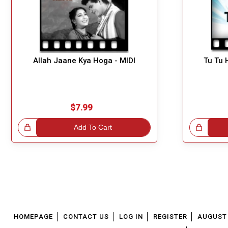
Allah Jaane Kya Hoga - MIDI
Tu Tu 
$7.99
!
Add To Cart
Great Choice!
HOMEPAGE
CONTACT US
LOG IN
REGISTER
AUGUST 