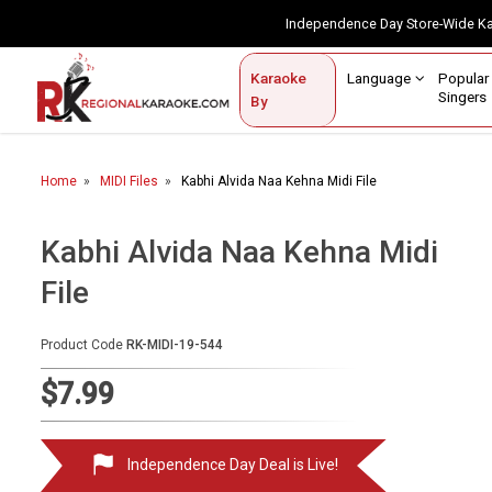
Independence Day Store-Wide 
Contact Us
Login / Sign Up
Language
Popul
Karaoke
Home
Singe
By
BROWSE BY CATEGORY
Home
MIDI Files
Kabhi Alvida Naa Kehna Midi File
Karaoke By Language
Popular Singers
Kabhi Alvida Naa Kehna Midi
File
Karaoke by Genre
By Occasion
Product Code
RK-MIDI-19-544
Semi Vocal Karaoke
$7.99
Customized Karaoke
Independence Day Deal is Live!
Audio Production