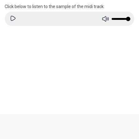
Click below to listen to the sample of the midi track: