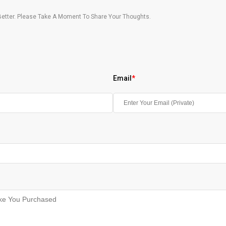
etter. Please Take A Moment To Share Your Thoughts.
Email
*