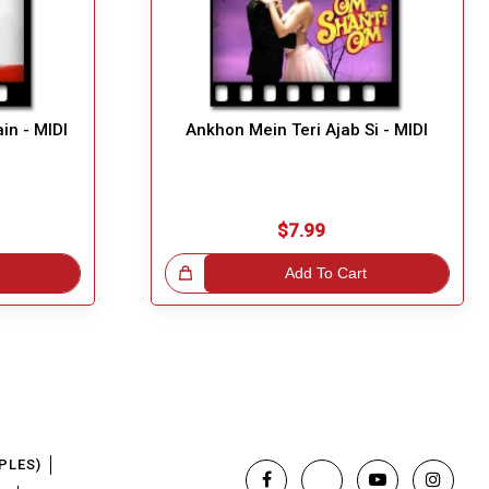
in - MIDI
Ankhon Mein Teri Ajab Si - MIDI
$7.99
Great Choice!
Add To Cart
PLES)