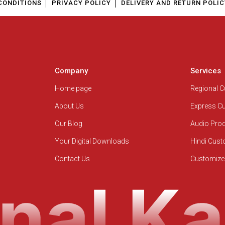
CONDITIONS
PRIVACY POLICY
DELIVERY AND RETURN POLIC
Company
Services
Home page
Regional 
About Us
Express C
Our Blog
Audio Pro
Your Digital Downloads
Hindi Cus
Contact Us
Customize