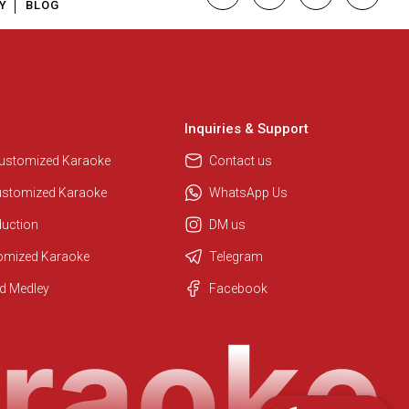
Y
BLOG
Inquiries & Support
Customized Karaoke
Contact us
ustomized Karaoke
WhatsApp Us
duction
DM us
tomized Karaoke
Telegram
Regional Karaoke Team
d Medley
Facebook
We are here to help. Chat with us
on WhatsApp for any queries.