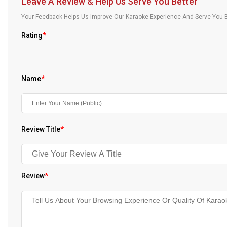
Leave A Review & Help Us Serve You Better
Our Blog
Your Feedback Helps Us Improve Our Karaoke Experience And Serve You B
About Us
Rating
*
Name
*
Review Title
*
Review
*