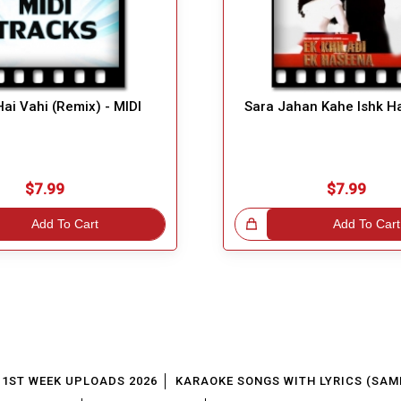
Hai Vahi (Remix) - MIDI
Sara Jahan Kahe Ishk Ha
$7.99
$7.99
Add To Cart
Great Choice!
Add To Cart
1ST WEEK UPLOADS 2026
KARAOKE SONGS WITH LYRICS (SAM