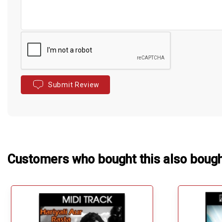
Submit Review
Customers who bought this also boug