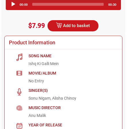
Audio
00:00
00:30
Player
$7.99
Add to basket
Product Information
SONG NAME
Ishq Ki Galli Mein
MOVIE/ALBUM
No Entry
SINGER(S)
Sonu Nigam, Alisha Chinoy
MUSIC DIRECTOR
Anu Malik
YEAR OF RELEASE