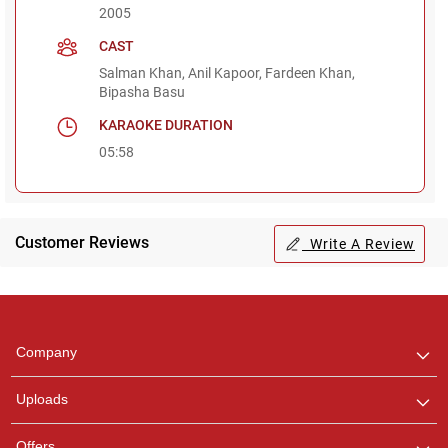
2005
CAST
Salman Khan, Anil Kapoor, Fardeen Khan,
Bipasha Basu
KARAOKE DURATION
05:58
Customer Reviews
Write A Review
Regional Karaoke
Team
We are here to help. Chat
Company
with us on WhatsApp for
any queries.
Uploads
Offers