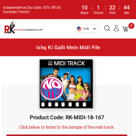
10
:
1
:
22
:
44
Independence Day Sale: 35% Off All
Karaoke Tracks!
days
hours
min
sec
0
USD
Ishq Ki Galli Mein Midi File
Product Code: RK-MIDI-18-167
Click below to listen to the sample of the midi track: