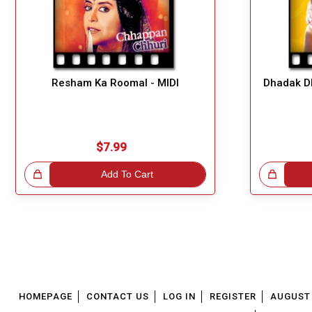
Resham Ka Roomal - MIDI
Dhadak Dh
$7.99
!
Add To Cart
Great Choice!
HOMEPAGE
CONTACT US
LOG IN
REGISTER
AUGUST 