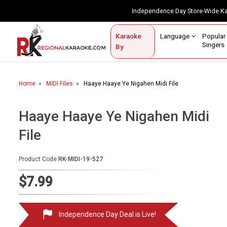
Independence Day Store-Wide 
Contact Us
Login / Sign Up
Language
Popul
Karaoke
Home
Singe
By
BROWSE BY CATEGORY
Home
MIDI Files
Haaye Haaye Ye Nigahen Midi File
Karaoke By Language
Popular Singers
Haaye Haaye Ye Nigahen Midi
File
Karaoke by Genre
By Occasion
Product Code
RK-MIDI-19-527
Semi Vocal Karaoke
$7.99
Customized Karaoke
Independence Day Deal is Live!
Audio Production