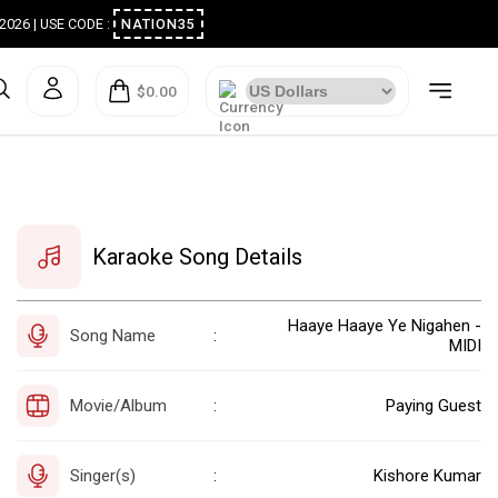
ugust 2026 | USE CODE :
NATION35
$0.00
Karaoke Song Details
Haaye Haaye Ye Nigahen -
Song Name
:
MIDI
Movie/Album
Paying Guest
:
Singer(s)
Kishore Kumar
: