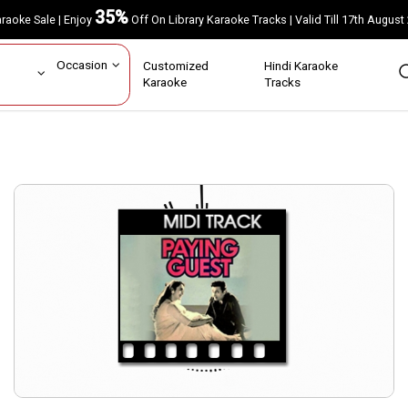
35%
Karaoke Sale | Enjoy
Off On Library Karaoke Tracks | Valid Till 17th A
ar
Occasion
Customized
Hindi Karaoke
rs
Karaoke
Tracks