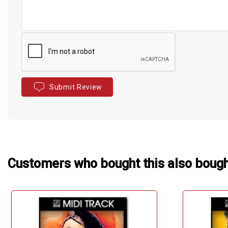
Submit Review
Customers who bought this also boug