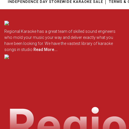
INDEPENDENCE DAY STOREWIDE KARAOKE SALE
TERMS & 
Regional Karaoke has a great team of skilled sound engineers
who mold your music your way and deliver exactly what you
have been looking for. We have the vastest library of karaoke
songs in studio
Read More...