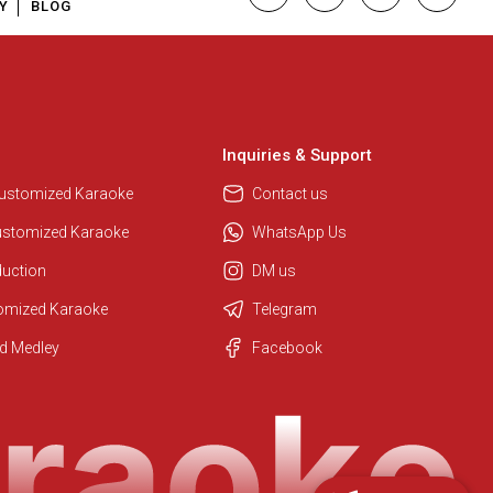
Y
BLOG
Inquiries & Support
Customized Karaoke
Contact us
ustomized Karaoke
WhatsApp Us
duction
DM us
tomized Karaoke
Telegram
Regional Karaoke Team
d Medley
Facebook
We are here to help. Chat with us
on WhatsApp for any queries.