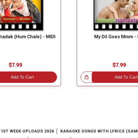
adak (Hum Chale) - MIDI
My Dil Goes Mmm - 
$7.99
$7.99
Add To Cart
Great Choice!
Add To Cart
1ST WEEK UPLOADS 2026
KARAOKE SONGS WITH LYRICS (SAM