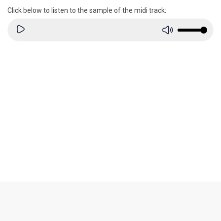
Click below to listen to the sample of the midi track: