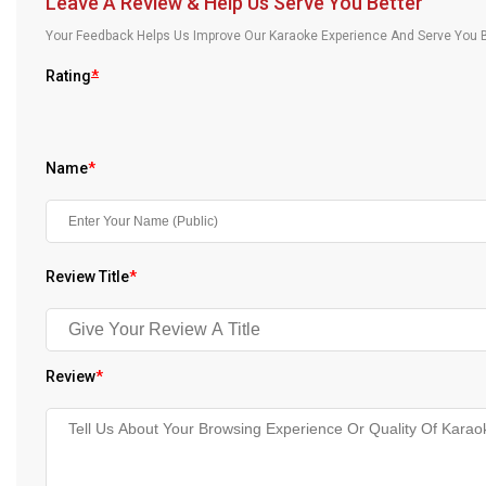
Leave A Review & Help Us Serve You Better
Our Blog
Your Feedback Helps Us Improve Our Karaoke Experience And Serve You B
About Us
Rating
*
Name
*
Review Title
*
Review
*