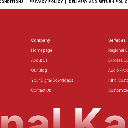
CONDITIONS
PRIVACY POLICY
DELIVERY AND RETURN POLIC
Company
Services
Home page
Regional 
About Us
Express C
Our Blog
Audio Pro
Your Digital Downloads
Hindi Cus
Contact Us
Customize