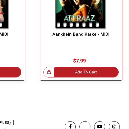
MIDI
Aankhein Band Karke - MIDI
$7.99
Great Choice!
Add To Cart
PLES)