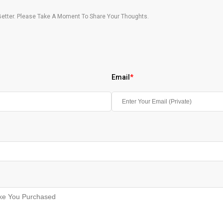
etter. Please Take A Moment To Share Your Thoughts.
Email
*