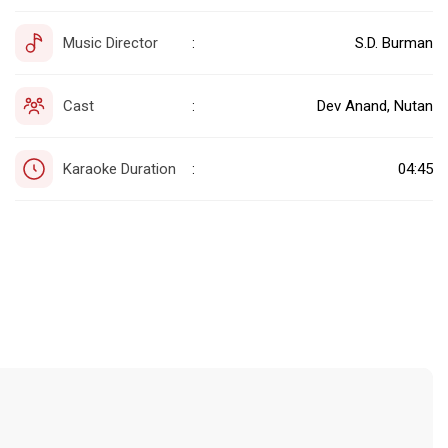
Music Director
S.D. Burman
:
Cast
Dev Anand, Nutan
:
Karaoke Duration
04:45
: