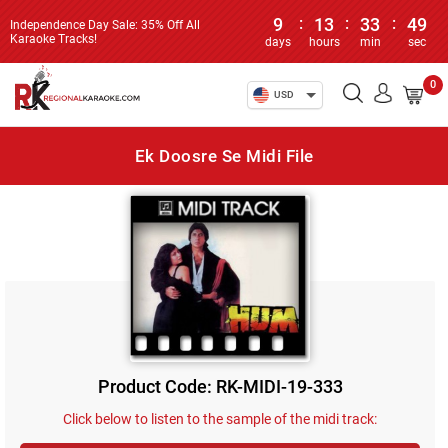
9
:
13
:
33
:
49
Independence Day Sale: 35% Off All
Karaoke Tracks!
days
hours
min
sec
0
USD
Ek Doosre Se Midi File
Product Code: RK-MIDI-19-333
Click below to listen to the sample of the midi track: