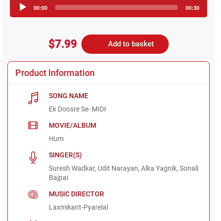
Audio
00:00
00:30
Player
$7.99
Add to basket
Product Information
SONG NAME
Ek Doosre Se- MIDI
MOVIE/ALBUM
Hum
SINGER(S)
Suresh Wadkar, Udit Narayan, Alka Yagnik, Sonali
Bajpai
MUSIC DIRECTOR
Laxmikant-Pyarelal