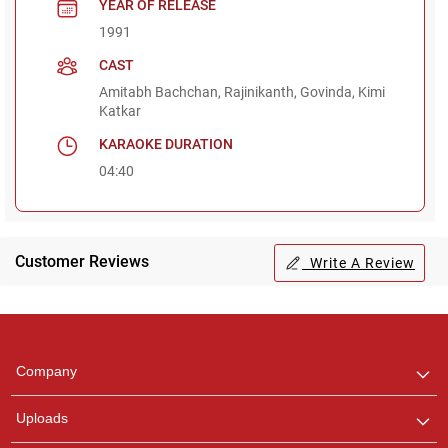
YEAR OF RELEASE
1991
CAST
Amitabh Bachchan, Rajinikanth, Govinda, Kimi
Katkar
KARAOKE DURATION
04:40
Customer Reviews
Write A Review
Regional Karaoke
Team
We are here to help. Chat
Company
with us on WhatsApp for
any queries.
Uploads
Pooja