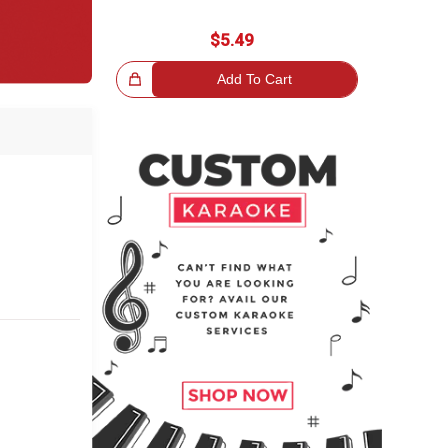
$5.49
Great Choice!
Add To Cart