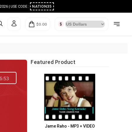
ugust 2026 | USE CODE :
NATION35
$0.00
Featured Product
6:53
Jame Raho - MP3 + VIDEO