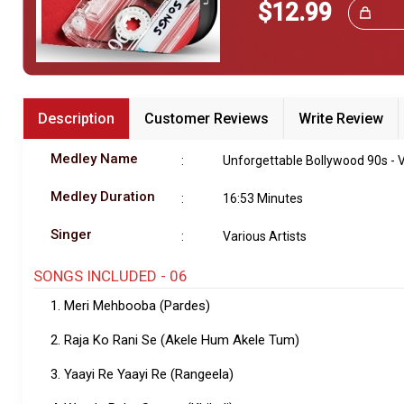
$12.99
Great Choice!
Bundle Karaoke
Medley Karaoke
With Guide Karaoke
Description
Customer Reviews
Write Review
Without Chorus Karaoke
Medley Name
:
Unforgettable Bollywood 90s - V
Hindi Karaoke Tracks
Medley Duration
:
16:53 Minutes
Midi Files
Singer
:
Various Artists
INDEPENDENCE DAY STORE WIDE
SONGS INCLUDED - 06
(35% OFF)
KARAOKE SALE
1. Meri Mehbooba (Pardes)
RECENTLY ADDED KARAOKE
2. Raja Ko Rani Se (Akele Hum Akele Tum)
3. Yaayi Re Yaayi Re (Rangeela)
QUICK ACCESS