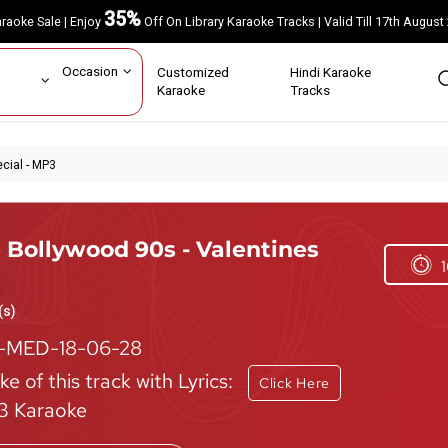
35%
Karaoke Sale | Enjoy
Off On Library Karaoke Tracks | Valid Till 17th A
ar
Occasion
Customized
Hindi Karaoke
rs
Karaoke
Tracks
cial - MP3
 Bollywood 90s - Valentines
1
(s)
-MED-18-06-28
e of this track with Lyrics:
Click Here
 Karaoke