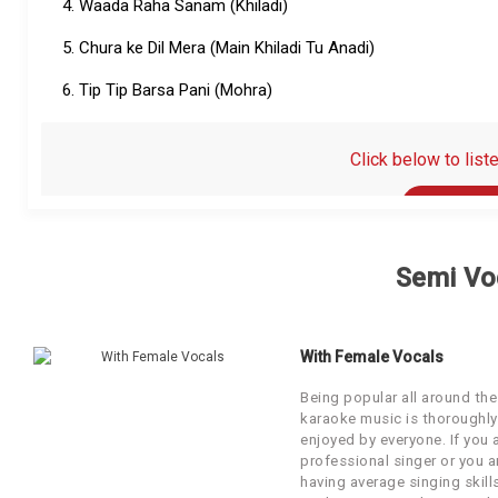
4. Waada Raha Sanam (Khiladi)
Our Blog
5. Chura ke Dil Mera (Main Khiladi Tu Anadi)
About Us
6. Tip Tip Barsa Pani (Mohra)
Click below to list
Click Below to listen to th
Semi Vo
With Female Vocals
Being popular all around the
karaoke music is thoroughly
enjoyed by everyone. If you 
professional singer or you a
having average singing skill