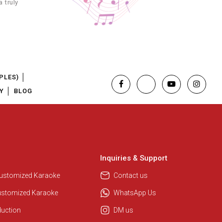
 truly
PLES)
Y
BLOG
Inquiries & Support
Customized Karaoke
Contact us
Regional Karaoke Team
We are here to help. Chat with us
ustomized Karaoke
WhatsApp Us
on WhatsApp for any queries.
duction
DM us