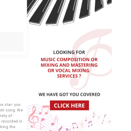
e star- you
ight song. We
iety of
 recorded in
king the