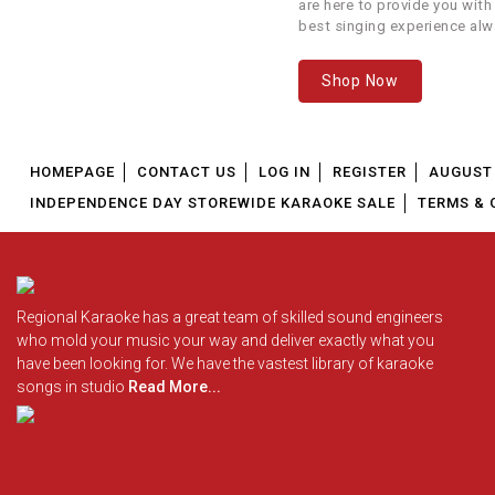
are here to provide you with
best singing experience alw
We offer our customers...
Shop Now
HOMEPAGE
CONTACT US
LOG IN
REGISTER
AUGUST 
INDEPENDENCE DAY STOREWIDE KARAOKE SALE
TERMS & 
Regional Karaoke has a great team of skilled sound engineers
who mold your music your way and deliver exactly what you
have been looking for. We have the vastest library of karaoke
songs in studio
Read More...