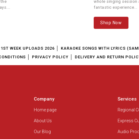
 the
whole singing session a
ays.
fantastic experience...
Shop Now
1ST WEEK UPLOADS 2026
KARAOKE SONGS WITH LYRICS (SAM
CONDITIONS
PRIVACY POLICY
DELIVERY AND RETURN POLIC
Company
Services
Home page
Regional 
About Us
Express C
Our Blog
Audio Pro