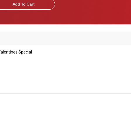
Add To Cart
alentines Special