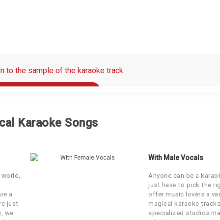
en to the sample of the karaoke track
00:00 / 00:30
e original song on which the karaoke is based
cal Karaoke Songs
00:00 / 00:30
With Male Vocals
 world,
Anyone can be a karaok
just have to pick the r
are a
offer music lovers a var
re just
magical karaoke tracks
s, we
specialized studios ma