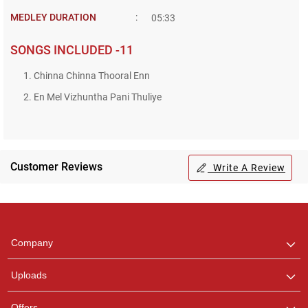
MEDLEY DURATION
:
05:33
SONGS INCLUDED -11
1. Chinna Chinna Thooral Enn
2. En Mel Vizhuntha Pani Thuliye
Customer Reviews
Write A Review
Regional Karaoke
Team
We are here to help. Chat
Company
with us on WhatsApp for
any queries.
Uploads
Offers