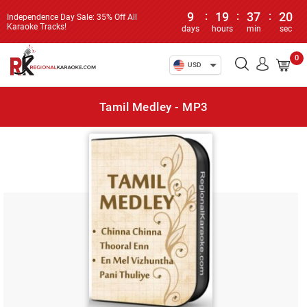
9
:
19
:
37
:
20
Independence Day Sale: 35% Off All
Karaoke Tracks!
days
hours
min
sec
0
USD
Tamil Medley - MP3