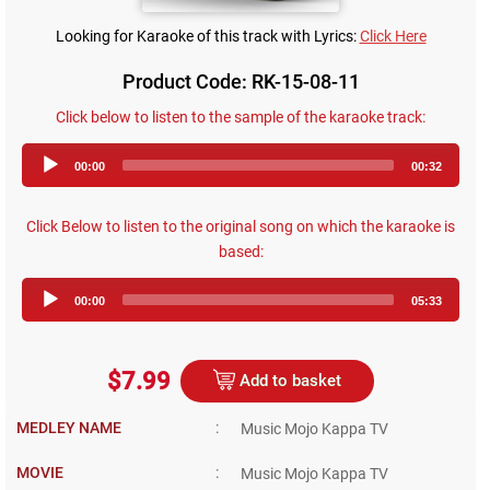
Looking for Karaoke of this track with Lyrics:
Click Here
Product Code: RK-15-08-11
Click below to listen to the sample of the karaoke track:
Audio
00:00
00:32
Player
Click Below to listen to the original song on which the karaoke is
based:
Audio
00:00
05:33
Player
$7.99
Add to basket
MEDLEY NAME
:
Music Mojo Kappa TV
MOVIE
:
Music Mojo Kappa TV