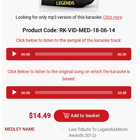
Looking for only mp3 version of this karaoke:
Click Here
Product Code: RK-VID-MED-18-06-14
Click below to listen to the sample of the karaoke track:
Audio
00:00
00:30
Player
Click Below to listen to the original song on which the karaoke is
based:
Audio
00:00
10:28
Player
$14.49
Add to basket
MEDLEY NAME
:
Live Tribute To Legends(Mirchi
Awards 2012)