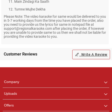
11. Main Zindagi Ka Saath
12. Tumne Mujhe Dekha
Please Note: The video karaoke for same would be delivered to you
in 5-7 working days from the time you have placed the order, also
you need to provide us the lyrics for same in notepad file at
support@regionalkaraoke.com after placing the order, if however
you are unable to provide same to us then we shall not be liable for
providing the video karaoke to you.
Customer Reviews
Write A Review
Regional Karaoke
Team
We are here to help. Chat
Company
with us on WhatsApp for
any queries.
Uploads
Pooja
Offers
Customer Support