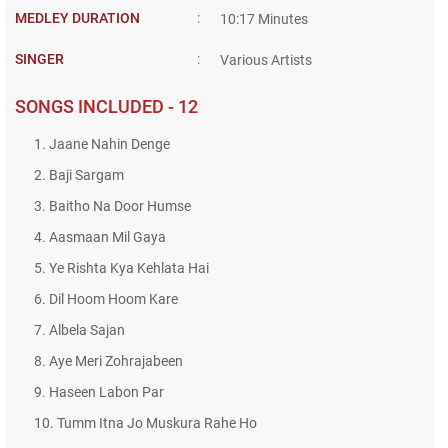
MEDLEY DURATION
:
10:17 Minutes
SINGER
:
Various Artists
SONGS INCLUDED - 12
1. Jaane Nahin Denge
2. Baji Sargam
3. Baitho Na Door Humse
4. Aasmaan Mil Gaya
5. Ye Rishta Kya Kehlata Hai
6. Dil Hoom Hoom Kare
7. Albela Sajan
8. Aye Meri Zohrajabeen
9. Haseen Labon Par
10. Tumm Itna Jo Muskura Rahe Ho