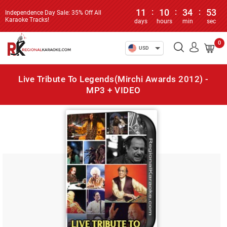
11
:
10
:
34
:
52
Independence Day Sale: 35% Off All
Karaoke Tracks!
days
hours
min
sec
0
USD
Live Tribute To Legends(Mirchi Awards 2012) -
MP3 + VIDEO