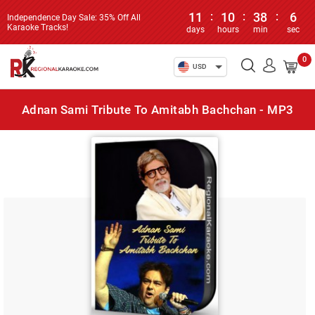
11
:
10
:
38
:
6
Independence Day Sale: 35% Off All
Karaoke Tracks!
days
hours
min
sec
0
USD
Adnan Sami Tribute To Amitabh Bachchan - MP3