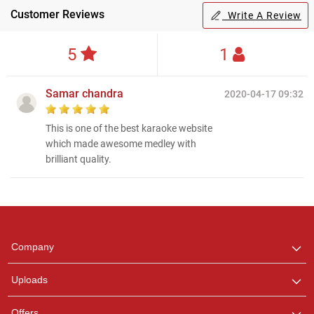
Customer Reviews
Write A Review
5
1
Samar chandra
2020-04-17 09:32
This is one of the best karaoke website
which made awesome medley with
brilliant quality.
Regional Karaoke
Team
We are here to help. Chat
Company
with us on WhatsApp for
any queries.
Uploads
Pooja
Offers