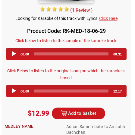
(
1
Review )
Looking for Karaoke of this track with Lyrics:
Click Here
Product Code: RK-MED-18-06-29
Click below to listen to the sample of the karaoke track:
Audio
00:00
00:31
Player
Click Below to listen to the original song on which the karaoke is
based:
Audio
00:00
12:17
Player
$12.99
Add to basket
MEDLEY NAME
:
Adnan Sami Tribute To Amitabh
Bachchan