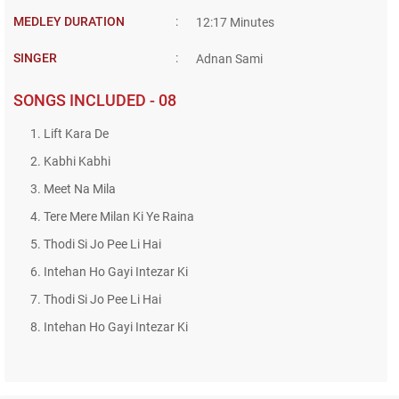
MEDLEY DURATION
:
12:17 Minutes
SINGER
:
Adnan Sami
SONGS INCLUDED - 08
1. Lift Kara De
2. Kabhi Kabhi
3. Meet Na Mila
4. Tere Mere Milan Ki Ye Raina
5. Thodi Si Jo Pee Li Hai
6. Intehan Ho Gayi Intezar Ki
7. Thodi Si Jo Pee Li Hai
8. Intehan Ho Gayi Intezar Ki