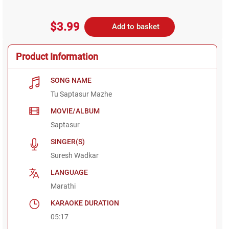
$3.99
Add to basket
Product Information
SONG NAME
Tu Saptasur Mazhe
MOVIE/ALBUM
Saptasur
SINGER(S)
Suresh Wadkar
LANGUAGE
Marathi
KARAOKE DURATION
05:17