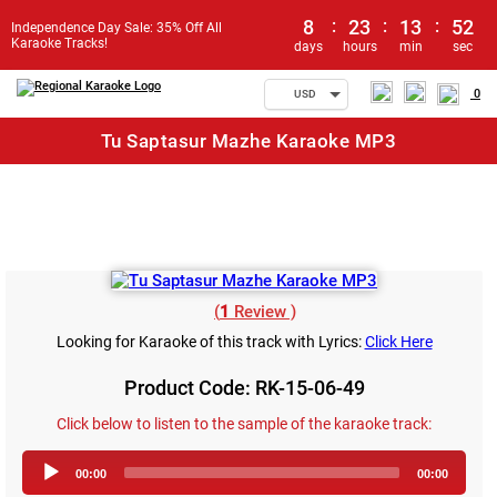
8
:
23
:
13
:
52
Independence Day Sale: 35% Off All
Karaoke Tracks!
days
hours
min
sec
0
USD
Tu Saptasur Mazhe Karaoke MP3
(
1
Review )
Looking for Karaoke of this track with Lyrics:
Click Here
Product Code: RK-15-06-49
Click below to listen to the sample of the karaoke track:
Audio
00:00
00:00
Player