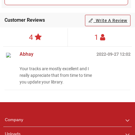
Customer Reviews
Write A Review
4
1
Abhay
2022-09-27 12:02
Your tracks are mostly excellent and I
really appreciate that from time to time
Regional Karaoke
you update your library.
Team
We are here to help. Chat
with us on WhatsApp for
any queries.
Company
Uploads