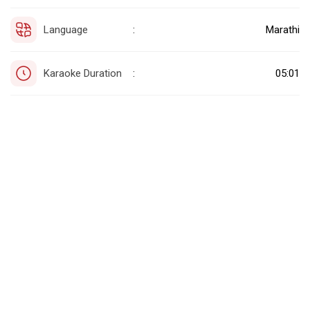
Language
Marathi
:
Karaoke Duration
05:01
: