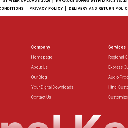
1ST WEEK UPLOADS 2026
KARAOKE SONGS WITH LYRICS (SAM
CONDITIONS
PRIVACY POLICY
DELIVERY AND RETURN POLIC
Company
Services
Home page
Regional 
About Us
Express C
Our Blog
Audio Pro
Your Digital Downloads
Hindi Cus
Contact Us
Customize