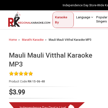
Independence Day Store-Wide 
Contact Us
Login / Sign Up
Language
Popul
Karaoke
Home
Singe
By
BROWSE BY CATEGORY
Home
Marathi Karaoke
Mauli Mauli Vitthal Karaoke MP3
Karaoke By Language
Apatani
Mauli Mauli Vitthal Karaoke
Arabic
MP3
Assamese
Bengali
Product Code
RK-15-06-48
Bhojpuri
$3.99
Christian
English
Independence Day Deal is Live!