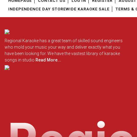
HOMEPAGE
CONTACT US
LOG IN
REGISTER
AUGUST 
Ira Mohanty Karaoke
INDEPENDENCE DAY STOREWIDE KARAOKE SALE
TERMS & 
Without Chorus Karaoke
Hans Raj Hans Karaoke
Hindi Karaoke Tracks
Ila Arun Karaoke
Midi Files
Nancy Ajram Karaoke
Regional Karaoke has a great team of skilled sound engineers
who mold your music your way and deliver exactly what you
Bhupen Hazarika Karaoke
have been looking for. We have the vastest library of karaoke
INDEPENDENCE DAY STORE WIDE
(35% OFF)
KARAOKE SALE
songs in studio
Read More...
Zubeen Garg Karaoke
Hema Sardesai Karaoke
RECENTLY ADDED KARAOKE
Bombay Jayashri Karaoke
August 1st Week Uploads 2026
Pawan Singh Karaoke
July 4th Week Uploads 2026
Gurdas Maan Karaoke
July 3rd Week Uploads 2026
Humane Sagar Karaoke
Jagjit Singh Karaoke
QUICK ACCESS