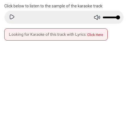
Click below to listen to the sample of the karaoke track:
Looking for Karaoke of this track with Lyrics:
Click Here