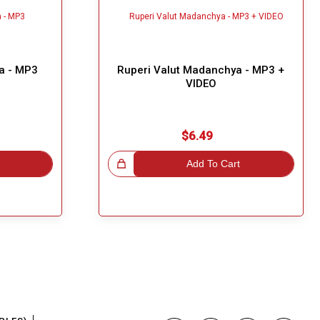
a - MP3
Ruperi Valut Madanchya - MP3 +
VIDEO
$6.49
Great Choice!
Add To Cart