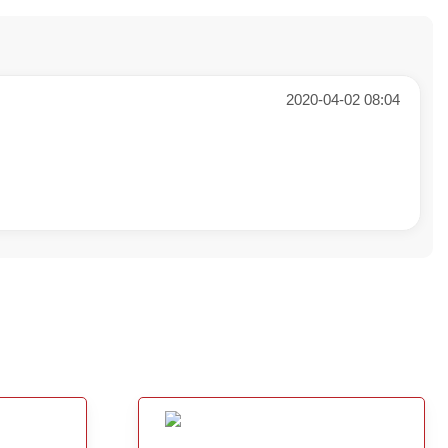
2020-04-02 08:04