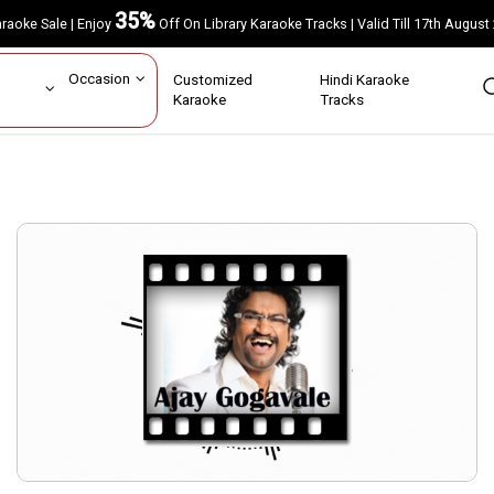
35%
Karaoke Sale | Enjoy
Off On Library Karaoke Tracks | Valid Till 17th A
ar
Occasion
Customized
Hindi Karaoke
rs
Karaoke
Tracks