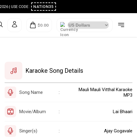
ugust 2026 | USE CODE :
NATION35
$0.00
Karaoke Song Details
Mauli Mauli Vitthal Karaoke
Song Name
:
MP3
Movie/Album
Lai Bhaari
:
Singer(s)
Ajay Gogavale
: