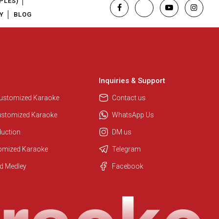
PLES)
Y
BLOG
Inquiries & Support
Customized Karaoke
Contact us
ustomized Karaoke
WhatsApp Us
duction
DM us
tomized Karaoke
Telegram
Regional Karaoke Team
d Medley
Facebook
We are here to help. Chat with us
on WhatsApp for any queries.