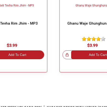
i Tevha Rim Jhim - MP3
Ghanu Waje Ghunghun
$3.99
$3.99
Add To Cart
Great Choice!
Add To Cart