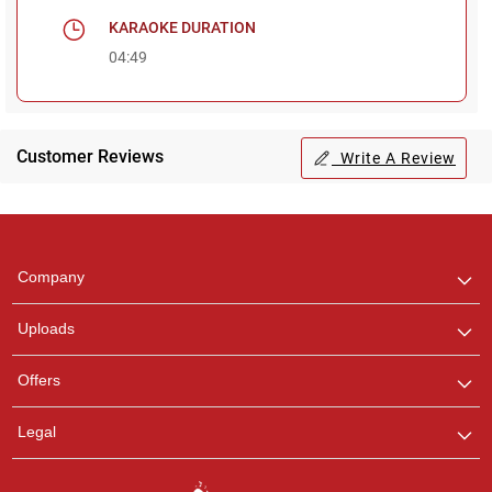
KARAOKE DURATION
04:49
Customer Reviews
Write A Review
Regional Karaoke
Team
We are here to help. Chat
Company
with us on WhatsApp for
any queries.
Uploads
Pooja
Offers
Customer Support
I am Online , Let's Chat.
Legal
Ashtee