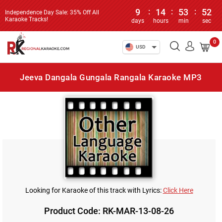
9
:
14
:
53
:
52
Independence Day Sale: 35% Off All
Karaoke Tracks!
days
hours
min
sec
0
USD
Jeeva Dangala Gungala Rangala Karaoke MP3
Looking for Karaoke of this track with Lyrics:
Click Here
Product Code: RK-MAR-13-08-26