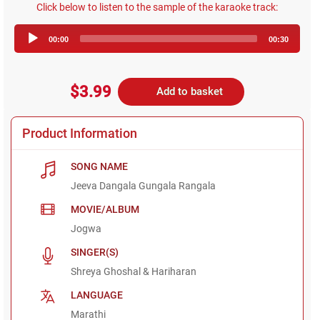
Click below to listen to the sample of the karaoke track:
Audio
00:00
00:30
Player
$3.99
Add to basket
Product Information
SONG NAME
Jeeva Dangala Gungala Rangala
MOVIE/ALBUM
Jogwa
SINGER(S)
Shreya Ghoshal & Hariharan
LANGUAGE
Marathi