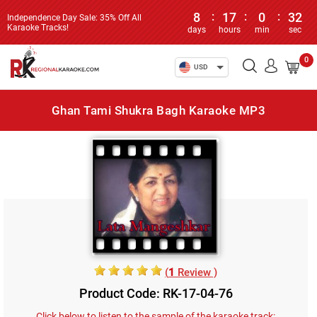
8
:
17
:
0
:
32
Independence Day Sale: 35% Off All
Karaoke Tracks!
days
hours
min
sec
0
USD
Ghan Tami Shukra Bagh Karaoke MP3
(
1
Review )
Product Code: RK-17-04-76
Click below to listen to the sample of the karaoke track: