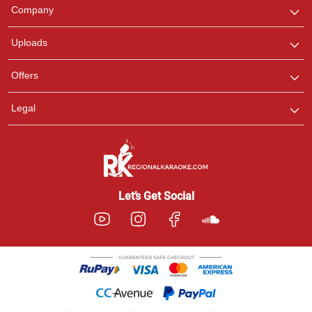
We are here to help. Chat
Company
with us on WhatsApp for
any queries.
Uploads
Offers
Legal
Let’s Get Social