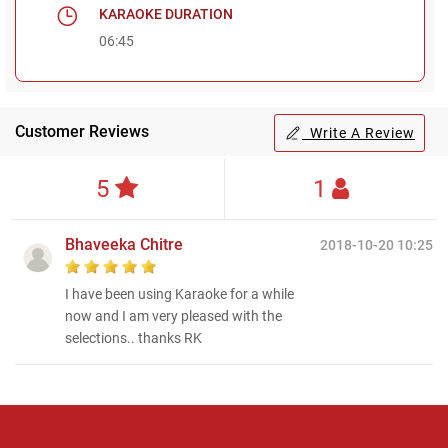
KARAOKE DURATION
06:45
Customer Reviews
Write A Review
5
1
Bhaveeka Chitre
2018-10-20 10:25
I have been using Karaoke for a while
now and I am very pleased with the
selections.. thanks RK
Regional Karaoke
Team