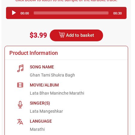
Audio
00:00
00:30
Player
$3.99
Add to basket
Product Information
SONG NAME
Ghan Tami Shukra Bagh
MOVIE/ALBUM
Lata Bhav Maninche Marathi
SINGER(S)
Lata Mangeshkar
LANGUAGE
Marathi