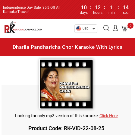
10
:
12
:
1
:
14
Independence Day Sale: 35% Off All
Karaoke Tracks!
days
hours
min
sec
0
USD
Dharila Pandharicha Chor Karaoke With Lyrics
Looking for only mp3 version of this karaoke:
Click Here
Product Code: RK-VID-22-08-25