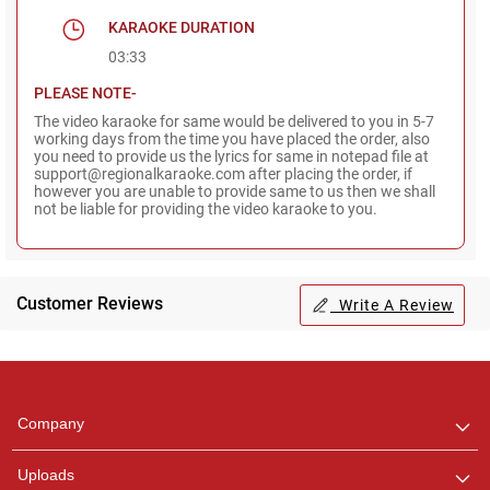
KARAOKE DURATION
03:33
PLEASE NOTE-
The video karaoke for same would be delivered to you in 5-7
working days from the time you have placed the order, also
you need to provide us the lyrics for same in notepad file at
support@regionalkaraoke.com after placing the order, if
however you are unable to provide same to us then we shall
not be liable for providing the video karaoke to you.
Customer Reviews
Write A Review
Regional Karaoke
Team
We are here to help. Chat
Company
with us on WhatsApp for
any queries.
Uploads