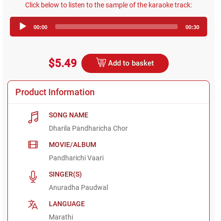
Click below to listen to the sample of the karaoke track:
Audio
00:00
00:30
Player
$5.49
Add to basket
Product Information
SONG NAME
Dharila Pandharicha Chor
MOVIE/ALBUM
Pandharichi Vaari
SINGER(S)
Anuradha Paudwal
LANGUAGE
Marathi