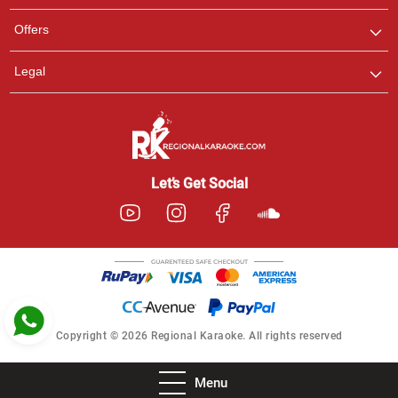
Pooja
Offers
Customer Support
I am Online , Let's Chat.
Legal
Ashtee
Customer Support
I am Online , Let's Chat.
Let’s Get Social
Copyright © 2026 Regional Karaoke. All rights reserved
Menu