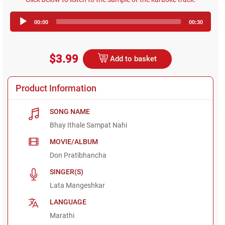
Audio
00:00
00:30
Player
$3.99
Add to basket
Product Information
SONG NAME
Bhay Ithale Sampat Nahi
MOVIE/ALBUM
Don Pratibhancha
SINGER(S)
Lata Mangeshkar
LANGUAGE
Marathi