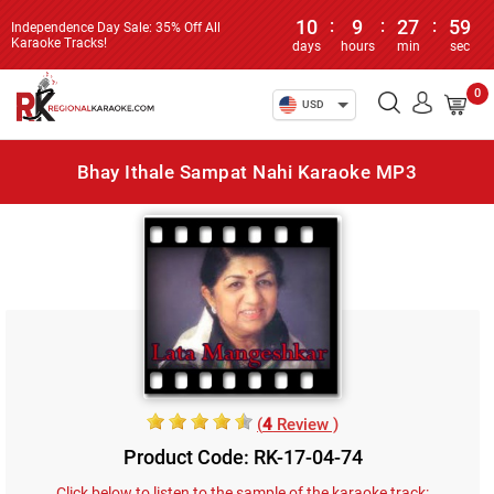
10
:
9
:
27
:
59
Independence Day Sale: 35% Off All
Karaoke Tracks!
days
hours
min
sec
0
USD
Bhay Ithale Sampat Nahi Karaoke MP3
(
4
Review )
Product Code: RK-17-04-74
Click below to listen to the sample of the karaoke track: