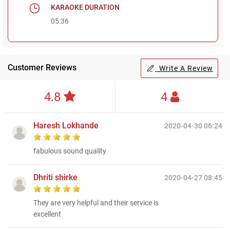
KARAOKE DURATION
05:36
Customer Reviews
Write A Review
4.8
4
Haresh Lokhande
2020-04-30 06:24
fabulous sound quality
Dhriti shirke
2020-04-27 08:45
They are very helpful and their service is
excellent