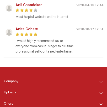
Anil Chandekar
2020-04-15 12:44
Most helpful website on the internet
Anita Gohate
2018-10-17 12:51
I would highly recommend RK to
everyone from casual singer to full-time
professional self-contained entertainer.
Regional Karaoke
Team
We are here to help. Chat
Company
with us on WhatsApp for
any queries.
Uploads
Offers