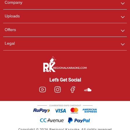
Company
with us on WhatsApp for
any queries.
Uploads
Offers
Legal
Let’s Get Social
Copyright © 2026 Regional Karaoke. All rights reserved