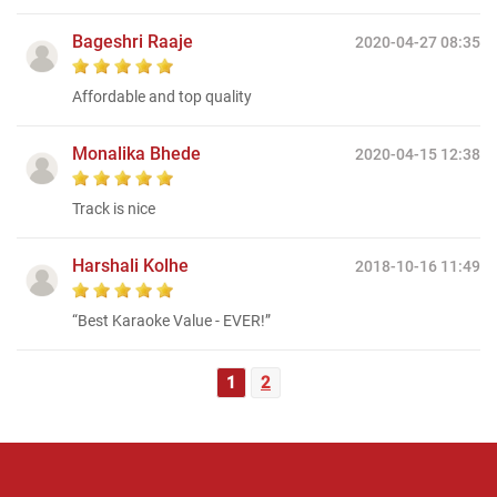
Bageshri Raaje
2020-04-27 08:35
Affordable and top quality
Monalika Bhede
2020-04-15 12:38
Track is nice
Harshali Kolhe
2018-10-16 11:49
“Best Karaoke Value - EVER!”
1
2
Regional Karaoke
Team
We are here to help. Chat