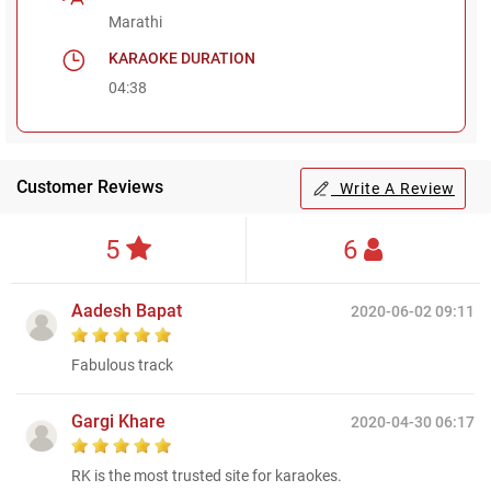
Marathi
KARAOKE DURATION
04:38
Customer Reviews
Write A Review
5
6
Aadesh Bapat
2020-06-02 09:11
Fabulous track
Gargi Khare
2020-04-30 06:17
RK is the most trusted site for karaokes.