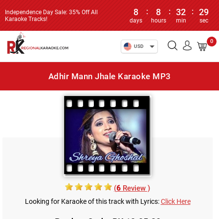
8
:
8
:
32
:
29
Independence Day Sale: 35% Off All
Karaoke Tracks!
days
hours
min
sec
0
USD
Adhir Mann Jhale Karaoke MP3
(
6
Review )
Looking for Karaoke of this track with Lyrics:
Click Here