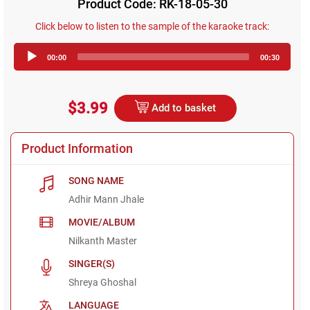
Product Code: RK-18-05-30
Click below to listen to the sample of the karaoke track:
Audio
00:00
00:30
Player
$3.99
Add to basket
Product Information
SONG NAME
Adhir Mann Jhale
MOVIE/ALBUM
Nilkanth Master
SINGER(S)
Shreya Ghoshal
LANGUAGE