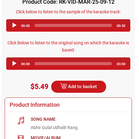
Product Code: RK-VID-MAR-25-09-12
Click below to listen to the sample of the karaoke track:
Audio
00:00
00:30
Player
Click Below to listen to the original song on which the karaoke is
based:
Audio
00:00
03:50
Player
$5.49
Add to basket
Product Information
SONG NAME
Abhir Gulal Udhalit Rang
MOVIE/ALBUM