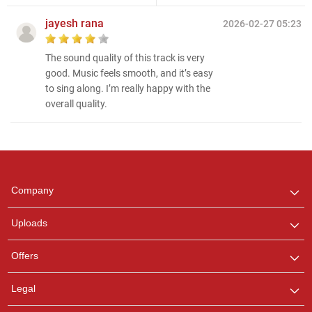
jayesh rana
2026-02-27 05:23
The sound quality of this track is very
good. Music feels smooth, and it’s easy
to sing along. I’m really happy with the
overall quality.
Regional Karaoke
Team
We are here to help. Chat
Company
with us on WhatsApp for
any queries.
Uploads
Pooja
Offers
Customer Support
I am Online , Let's Chat.
Legal