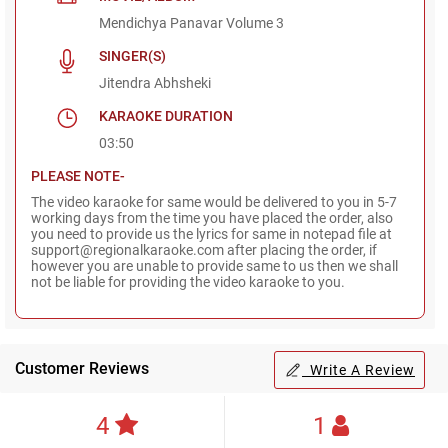
Mendichya Panavar Volume 3
SINGER(S)
Jitendra Abhsheki
KARAOKE DURATION
03:50
PLEASE NOTE-
The video karaoke for same would be delivered to you in 5-7
working days from the time you have placed the order, also
you need to provide us the lyrics for same in notepad file at
support@regionalkaraoke.com after placing the order, if
however you are unable to provide same to us then we shall
not be liable for providing the video karaoke to you.
Customer Reviews
Write A Review
4
1