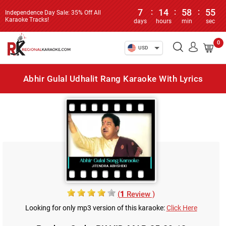
7
:
14
:
58
:
55
Independence Day Sale: 35% Off All
Karaoke Tracks!
days
hours
min
sec
0
USD
Abhir Gulal Udhalit Rang Karaoke With Lyrics
(
1
Review )
Looking for only mp3 version of this karaoke:
Click Here