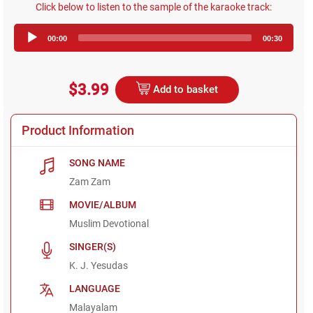
Click below to listen to the sample of the karaoke track:
Audio
00:00
00:30
Player
$3.99
Add to basket
Product Information
SONG NAME
Zam Zam
MOVIE/ALBUM
Muslim Devotional
SINGER(S)
K. J. Yesudas
LANGUAGE
Malayalam