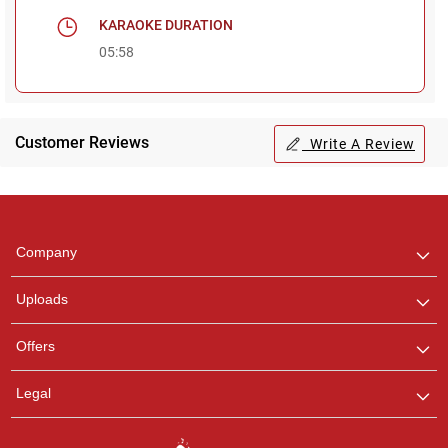
KARAOKE DURATION
05:58
Customer Reviews
Write A Review
Regional Karaoke
Team
We are here to help. Chat
Company
with us on WhatsApp for
any queries.
Uploads
Pooja
Offers
Customer Support
I am Online , Let's Chat.
Legal
Ashtee