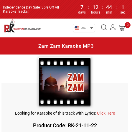
7
:
12
:
44
:
1
Independence Day Sale: 35% Off All
Karaoke Tracks!
days
hours
min
sec
0
USD
Zam Zam Karaoke MP3
Looking for Karaoke of this track with Lyrics:
Click Here
Product Code: RK-21-11-22