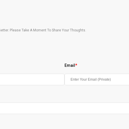
etter. Please Take A Moment To Share Your Thoughts.
Email
*