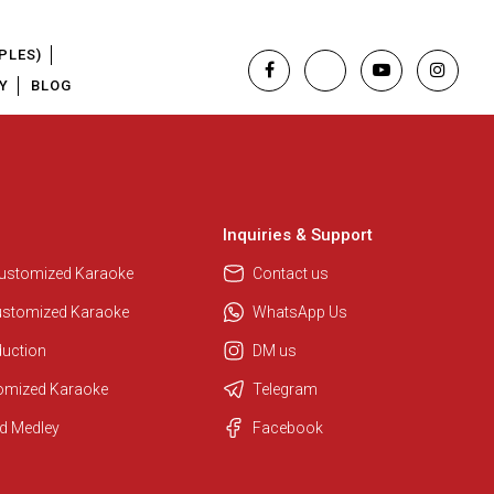
PLES)
Y
BLOG
Inquiries & Support
Customized Karaoke
Contact us
ustomized Karaoke
WhatsApp Us
duction
DM us
tomized Karaoke
Telegram
d Medley
Facebook
Regional Karaoke Team