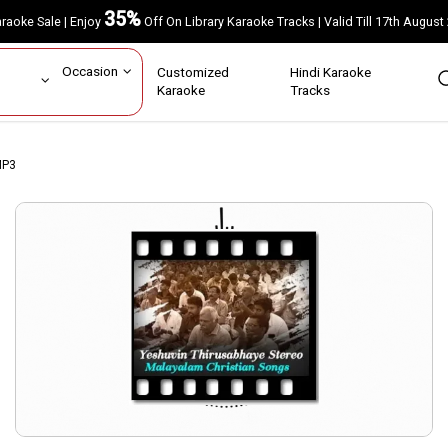
35%
Karaoke Sale | Enjoy
Off On Library Karaoke Tracks | Valid Till 17th A
ar
Occasion
Customized
Hindi Karaoke
rs
Karaoke
Tracks
MP3