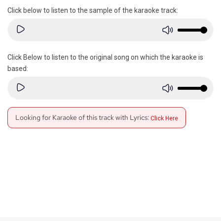
Click below to listen to the sample of the karaoke track:
Click Below to listen to the original song on which the karaoke is
based:
Looking for Karaoke of this track with Lyrics:
Click Here