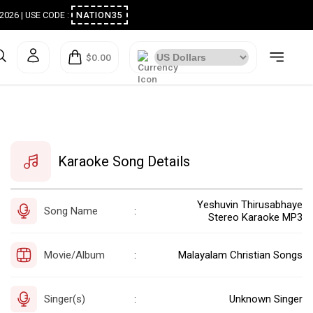
ugust 2026 | USE CODE :
NATION35
$0.00
Karaoke Song Details
Yeshuvin Thirusabhaye
Song Name
:
Stereo Karaoke MP3
Movie/Album
Malayalam Christian Songs
:
Singer(s)
Unknown Singer
: