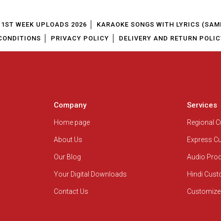
1ST WEEK UPLOADS 2026
KARAOKE SONGS WITH LYRICS (SAM
CONDITIONS
PRIVACY POLICY
DELIVERY AND RETURN POLIC
Company
Services
Home page
Regional 
About Us
Express C
Our Blog
Audio Pro
Your Digital Downloads
Hindi Cus
Contact Us
Customize