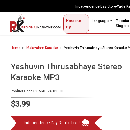
Independence Day Store-Wide 
Contact Us
Login / Sign Up
Language
Popul
Karaoke
Home
Singe
By
BROWSE BY CATEGORY
Home
Malayalam Karaoke
Yeshuvin Thirusabhaye Stereo Karaoke 
Karaoke By Language
Popular Singers
Yeshuvin Thirusabhaye Stereo
Karaoke MP3
Karaoke by Genre
By Occasion
Product Code
RK-MAL-24-01-38
Semi Vocal Karaoke
$3.99
Customized Karaoke
Independence Day Deal is Live!
Audio Production