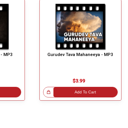
 - MP3
Gurudev Tava Mahaneeya - MP3
$3.99
Great Choice!
Add To Cart