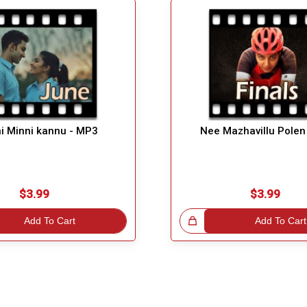
i Minni kannu - MP3
Nee Mazhavillu Polen
$3.99
$3.99
Add To Cart
Great Choice!
Add To Cart