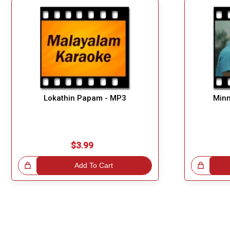
Lokathin Papam - MP3
Minn
$3.99
!
Add To Cart
Great Choice!