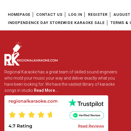
HOMEPAGE
CONTACT US
LOG IN
REGISTER
AUGUST 
INDEPENDENCE DAY STOREWIDE KARAOKE SALE
TERMS & 
Regional Karaoke has a great team of skilled sound engineers
who mold your music your way and deliver exactly what you
have been looking for. We have the vastest library of karaoke
songs in studio
Read More...