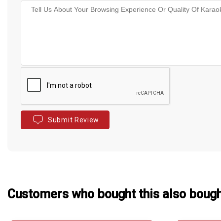
Submit Review
Customers who bought this also boug