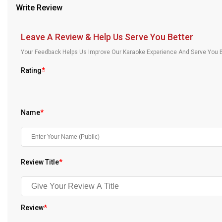
Write Review
Our Blog
About Us
Leave A Review & Help Us Serve You Better
Your Feedback Helps Us Improve Our Karaoke Experience And Serve You B
Rating
*
Name
*
Review Title
*
Review
*