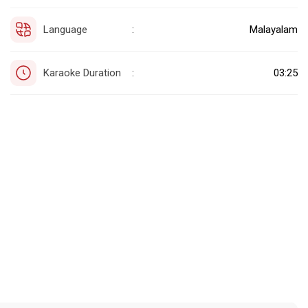
Language
Malayalam
:
Karaoke Duration
03:25
: