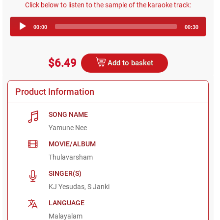
Click below to listen to the sample of the karaoke track:
Audio
00:00
00:30
Player
$6.49
Add to basket
Product Information
SONG NAME
Yamune Nee
MOVIE/ALBUM
Thulavarsham
SINGER(S)
KJ Yesudas, S Janki
LANGUAGE
Malayalam