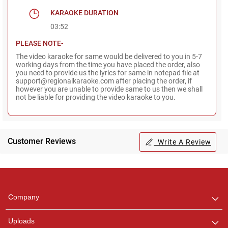
KARAOKE DURATION
03:52
PLEASE NOTE-
The video karaoke for same would be delivered to you in 5-7
working days from the time you have placed the order, also
you need to provide us the lyrics for same in notepad file at
support@regionalkaraoke.com after placing the order, if
however you are unable to provide same to us then we shall
not be liable for providing the video karaoke to you.
Customer Reviews
Write A Review
Regional Karaoke
Team
We are here to help. Chat
Company
with us on WhatsApp for
any queries.
Uploads