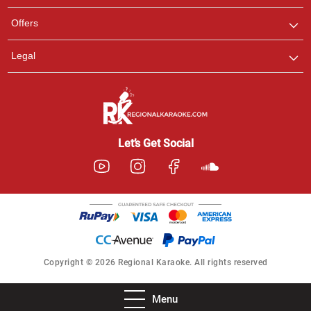
Offers
Legal
Let’s Get Social
Copyright © 2026 Regional Karaoke. All rights reserved
Menu