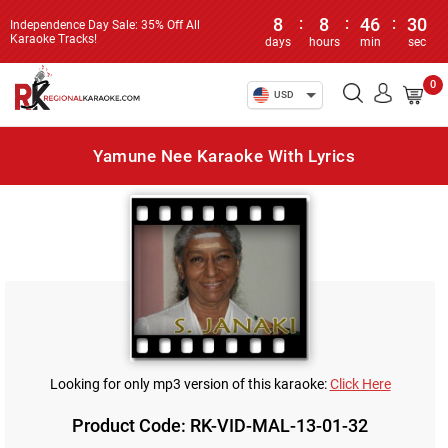
8
:
8
:
46
:
30
Independence Day Sale: 35% Off All
Karaoke Tracks!
days
hours
min
sec
0
USD
Yamune Nee Karaoke With Lyrics
Looking for only mp3 version of this karaoke:
Click Here
Product Code: RK-VID-MAL-13-01-32