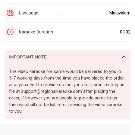
Language
Malayalam
:
Karaoke Duration
03:02
:
IMPORTANT NOTE
The video karaoke for same would be delivered to you in
5-7 working days from the time you have placed the order,
also you need to provide us the lyrics for same in notepad
file at support@regionalkaraoke.com after placing the
order, if however you are unable to provide same to us
then we shall not be liable for providing the video karaoke
to you.