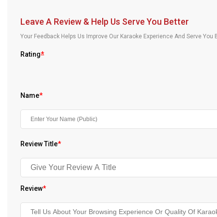
Our Blog
Leave A Review & Help Us Serve You Better
About Us
Your Feedback Helps Us Improve Our Karaoke Experience And Serve You B
Rating
*
Name
*
Review Title
*
Review
*