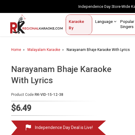
Independence Day Store-Wide 
Contact Us
Login / Sign Up
Language
Popul
Karaoke
Home
Singe
By
BROWSE BY CATEGORY
Home
Malayalam Karaoke
Narayanam Bhaje Karaoke With Lyrics
Karaoke By Language
Popular Singers
Narayanam Bhaje Karaoke
With Lyrics
Karaoke by Genre
By Occasion
Product Code
RK-VID-15-12-38
Semi Vocal Karaoke
$6.49
Customized Karaoke
Independence Day Deal is Live!
Audio Production