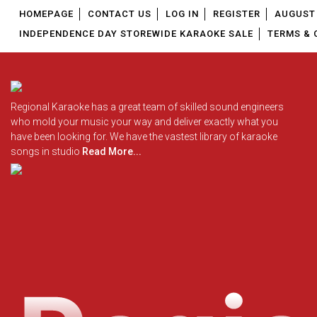
HOMEPAGE
CONTACT US
LOG IN
REGISTER
AUGUST 
INDEPENDENCE DAY STOREWIDE KARAOKE SALE
TERMS & 
Regional Karaoke has a great team of skilled sound engineers
who mold your music your way and deliver exactly what you
have been looking for. We have the vastest library of karaoke
songs in studio
Read More...