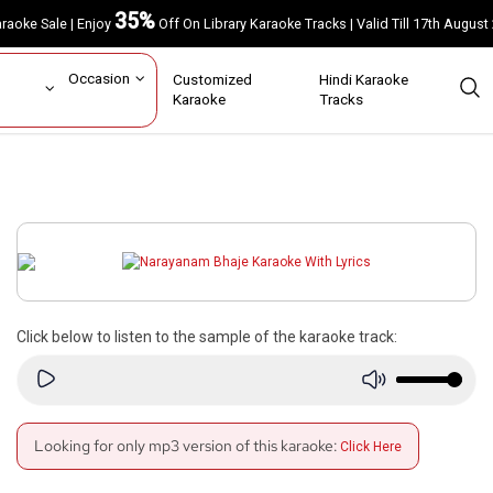
35%
Karaoke Sale | Enjoy
Off On Library Karaoke Tracks | Valid Till 17th A
ar
Occasion
Customized
Hindi Karaoke
rs
Karaoke
Tracks
Click below to listen to the sample of the karaoke track:
Looking for only mp3 version of this karaoke:
Click Here