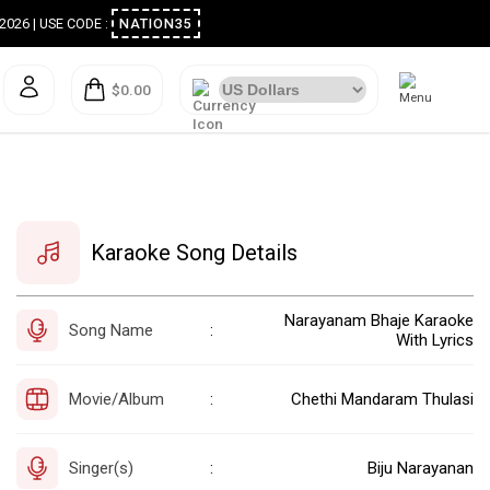
ugust 2026 | USE CODE :
NATION35
$0.00
Karaoke Song Details
Narayanam Bhaje Karaoke
Song Name
:
With Lyrics
Movie/Album
Chethi Mandaram Thulasi
:
Singer(s)
Biju Narayanan
: