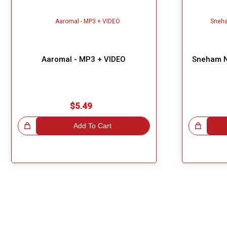
Aaromal - MP3 + VIDEO
Sneham N
$5.49
!
Add To Cart
Great Choice!