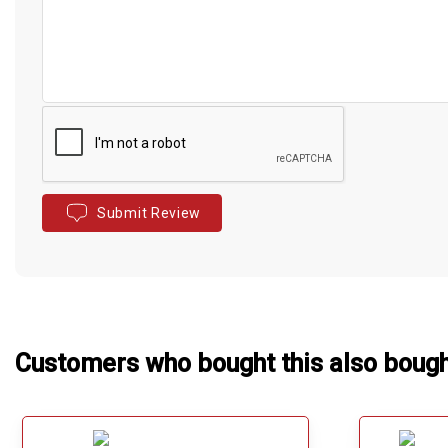
Submit Review
Customers who bought this also boug