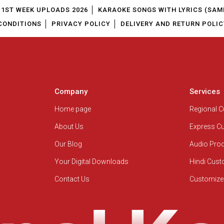
1ST WEEK UPLOADS 2026
KARAOKE SONGS WITH LYRICS (SAM
CONDITIONS
PRIVACY POLICY
DELIVERY AND RETURN POLIC
Company
Services
Home page
Regional 
About Us
Express C
Our Blog
Audio Pro
Your Digital Downloads
Hindi Cus
Contact Us
Customize