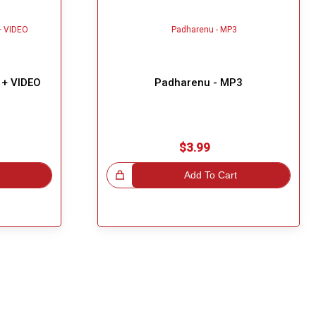
 + VIDEO
Padharenu - MP3
$3.99
Great Choice!
Add To Cart