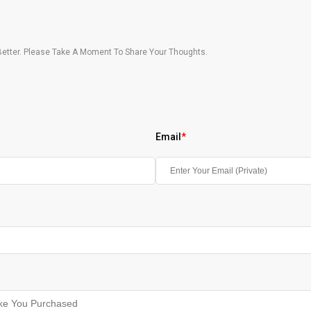
etter. Please Take A Moment To Share Your Thoughts.
Email
*