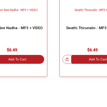
ee Nadha - MP3 + VIDEO
Swathi Thirunalin - MP3
$6.49
$6.49
Add To Cart
Great Choice!
Add To Cart