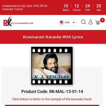
10
:
12
:
24
:
20
Independence Day Sale: 35% Off All
Karaoke Tracks!
days
hours
min
sec
0
USD
Kowmaram Karaoke With Lyrics
Product Code: RK-MAL-13-01-14
Click below to listen to the sample of the karaoke track: