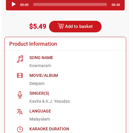
Audio
00:00
00:30
Player
$5.49
Add to basket
Product Information
SONG NAME
Kowmaram
MOVIE/ALBUM
Deepam
SINGER(S)
Kavita & K.J. Yesudas
LANGUAGE
Malayalam
KARAOKE DURATION