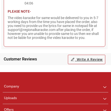
04:06
PLEASE NOTE-
The video karaoke for same would be delivered to you in 5-7
working days from the time you have placed the order, also
you need to provide us the lyrics for same in notepad file at
support@regionalkaraoke.com after placing the order, if
however you are unable to provide same to us then we shall
not be liable for providing the video karaoke to you.
Customer Reviews
Write A Review
Regional Karaoke
Team
We are here to help. Chat
Company
with us on WhatsApp for
any queries.
Uploads
Pooja
Offers