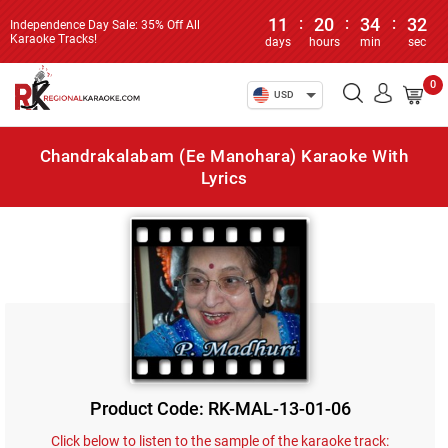
11
:
20
:
34
:
32
Independence Day Sale: 35% Off All
Karaoke Tracks!
days
hours
min
sec
0
USD
Chandrakalabam (Ee Manohara) Karaoke With
Lyrics
Product Code: RK-MAL-13-01-06
Click below to listen to the sample of the karaoke track: