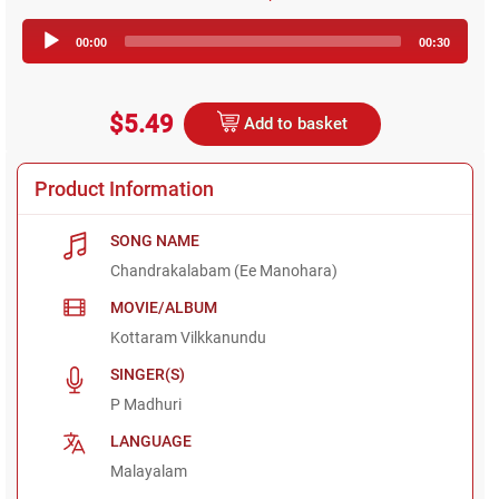
Audio
00:00
00:30
Player
$5.49
Add to basket
Product Information
SONG NAME
Chandrakalabam (Ee Manohara)
MOVIE/ALBUM
Kottaram Vilkkanundu
SINGER(S)
P Madhuri
LANGUAGE
Malayalam