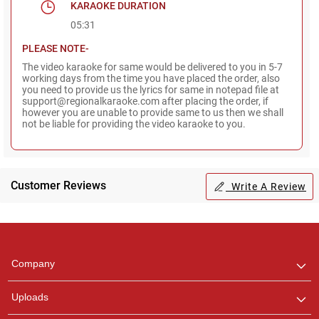
KARAOKE DURATION
05:31
PLEASE NOTE-
The video karaoke for same would be delivered to you in 5-7
working days from the time you have placed the order, also
you need to provide us the lyrics for same in notepad file at
support@regionalkaraoke.com after placing the order, if
however you are unable to provide same to us then we shall
not be liable for providing the video karaoke to you.
Customer Reviews
Write A Review
Regional Karaoke
Team
We are here to help. Chat
Company
with us on WhatsApp for
any queries.
Uploads