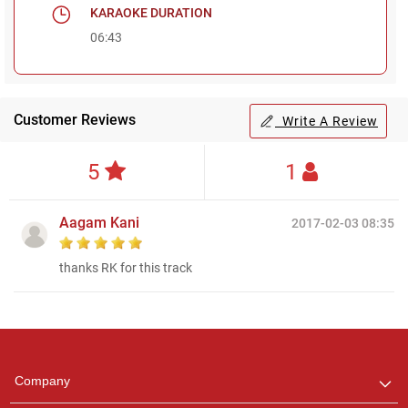
KARAOKE DURATION
06:43
Customer Reviews
Write A Review
5
1
Aagam Kani
2017-02-03 08:35
thanks RK for this track
Regional Karaoke
Team
We are here to help. Chat
Company
with us on WhatsApp for
any queries.