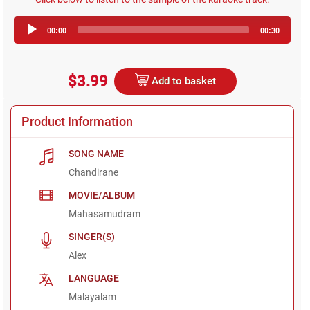
Audio
00:00
00:30
Player
$3.99
Add to basket
Product Information
SONG NAME
Chandirane
MOVIE/ALBUM
Mahasamudram
SINGER(S)
Alex
LANGUAGE
Malayalam