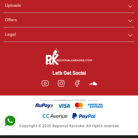
Uploads
Pooja
Offers
Customer Support
I am Online , Let's Chat.
Legal
Ashtee
Customer Support
I am Online , Let's Chat.
Let’s Get Social
Copyright © 2026 Regional Karaoke. All rights reserved