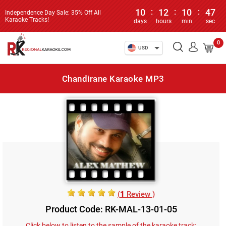
10
:
12
:
10
:
47
Independence Day Sale: 35% Off All
Karaoke Tracks!
days
hours
min
sec
0
USD
Chandirane Karaoke MP3
(
1
Review )
Product Code: RK-MAL-13-01-05
Click below to listen to the sample of the karaoke track: