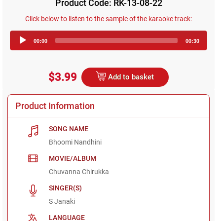
Product Code: RK-13-08-22
Click below to listen to the sample of the karaoke track:
Audio
00:00
00:30
Player
$3.99
Add to basket
Product Information
SONG NAME
Bhoomi Nandhini
MOVIE/ALBUM
Chuvanna Chirukka
SINGER(S)
S Janaki
LANGUAGE