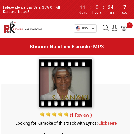
11
:
0
:
34
:
7
Independence Day Sale: 35% Off All
Karaoke Tracks!
days
hours
min
sec
0
USD
Bhoomi Nandhini Karaoke MP3
(
1
Review )
Looking for Karaoke of this track with Lyrics:
Click Here