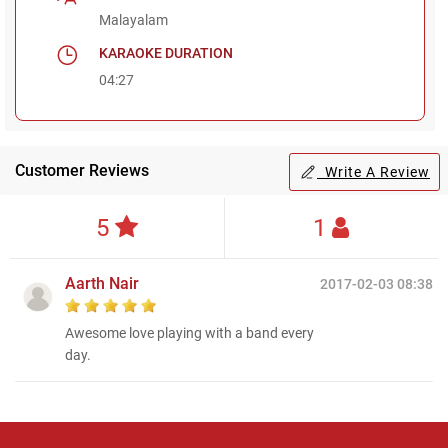
Malayalam
KARAOKE DURATION
04:27
Customer Reviews
Write A Review
5
1
Aarth Nair
2017-02-03 08:38
Awesome love playing with a band every
day.
Regional Karaoke