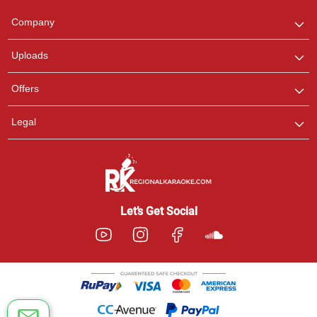
Team
We are here to help. Chat
Company
with us on WhatsApp for
any queries.
Uploads
Offers
Legal
Let’s Get Social