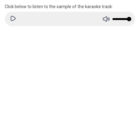
Click below to listen to the sample of the karaoke track: