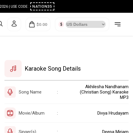
ugust 2026 | USE CODE :
NATION35
$0.00
Karaoke Song Details
Akhilesha Nandhanam
Song Name
(Christian Song) Karaoke
:
MP3
Movie/Album
Divya Hrudayam
:
Singer(s)
Deepa Miriam
: