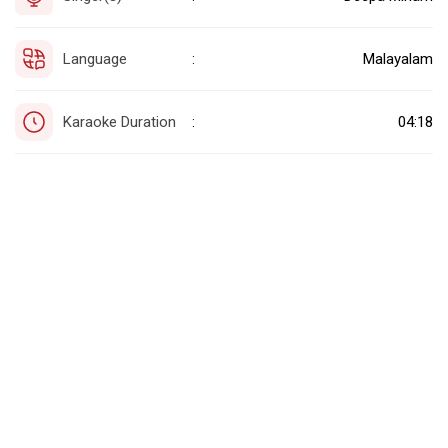
Language
Malayalam
:
Karaoke Duration
04:18
: