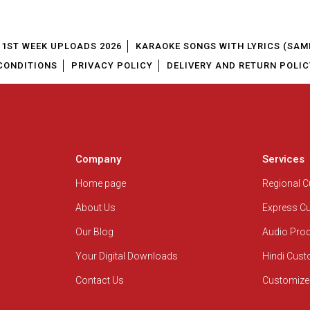
1ST WEEK UPLOADS 2026
KARAOKE SONGS WITH LYRICS (SAM
CONDITIONS
PRIVACY POLICY
DELIVERY AND RETURN POLIC
Company
Services
Home page
Regional 
About Us
Express C
Our Blog
Audio Pro
Your Digital Downloads
Hindi Cus
Contact Us
Customize