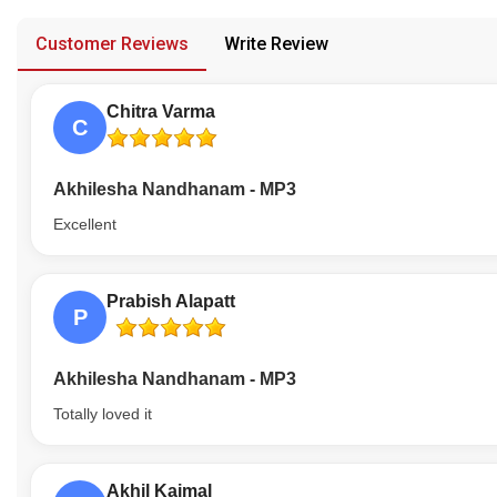
provided in case of any confusion from the customer's end.
Our Blog
Customer Reviews
Write Review
About Us
Chitra Varma
C
Akhilesha Nandhanam - MP3
Excellent
Prabish Alapatt
P
Akhilesha Nandhanam - MP3
Totally loved it
Akhil Kaimal