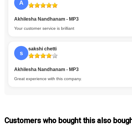
A
Akhilesha Nandhanam - MP3
Your customer service is brilliant
sakshi chetti
s
Akhilesha Nandhanam - MP3
Great experience with this company.
Customers who bought this also boug