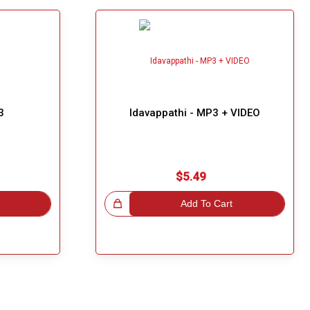
3
Idavappathi - MP3 + VIDEO
$5.49
Great Choice!
Add To Cart