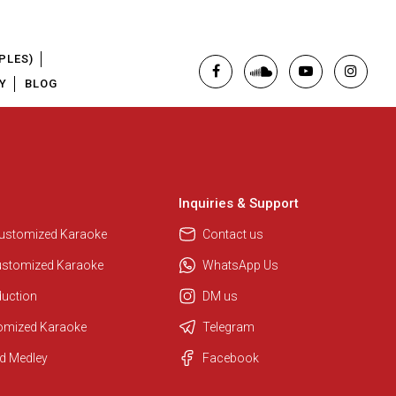
PLES)
Y
BLOG
Inquiries & Support
Regional Karaoke Team
We are here to help. Chat with us
Customized Karaoke
Contact us
on WhatsApp for any queries.
ustomized Karaoke
WhatsApp Us
duction
DM us
Pooja
tomized Karaoke
Telegram
Customer Support
d Medley
Facebook
I am Online , Let's Chat.