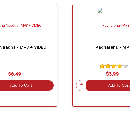
Naadha - MP3 + VIDEO
Padharenu - MP
$6.49
$3.99
Add To Cart
Great Choice!
Add To Cart