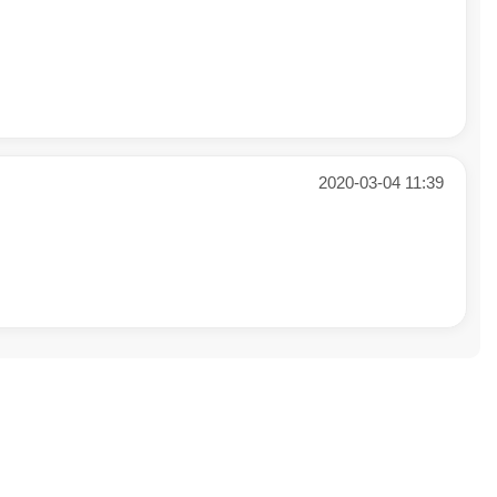
2020-03-04 11:39