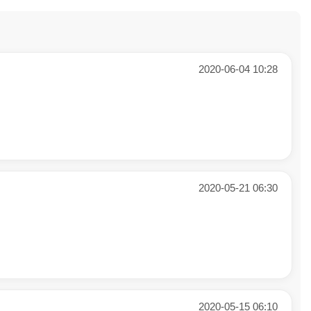
2020-06-04 10:28
2020-05-21 06:30
2020-05-15 06:10