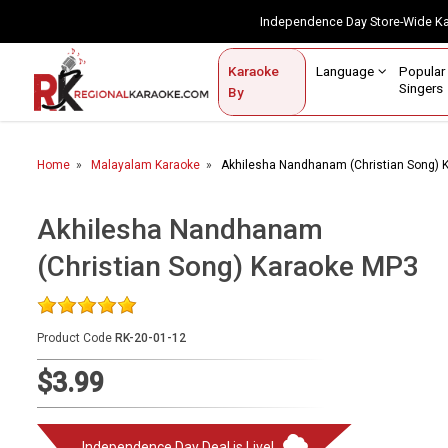
Independence Day Store-Wide 
Contact Us
Login / Sign Up
Language
Popul
Karaoke
Home
Singe
By
BROWSE BY CATEGORY
Home
Malayalam Karaoke
Akhilesha Nandhanam (Christian Song) 
Karaoke By Language
Popular Singers
Akhilesha Nandhanam
(Christian Song) Karaoke MP3
Karaoke by Genre
By Occasion
Product Code
RK-20-01-12
Semi Vocal Karaoke
$3.99
Customized Karaoke
Audio Production
Independence Day Deal is Live!