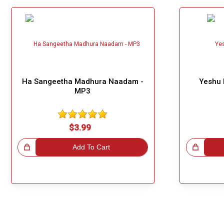
Ha Sangeetha Madhura Naadam -
Yeshu 
MP3
$3.99
!
Add To Cart
Great Choice!