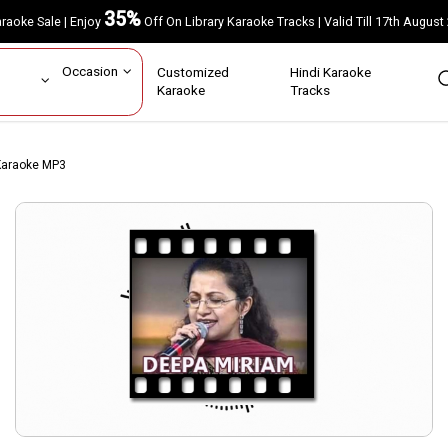
35%
Karaoke Sale | Enjoy
Off On Library Karaoke Tracks | Valid Till 17th A
ar
Occasion
Customized
Hindi Karaoke
rs
Karaoke
Tracks
Karaoke MP3