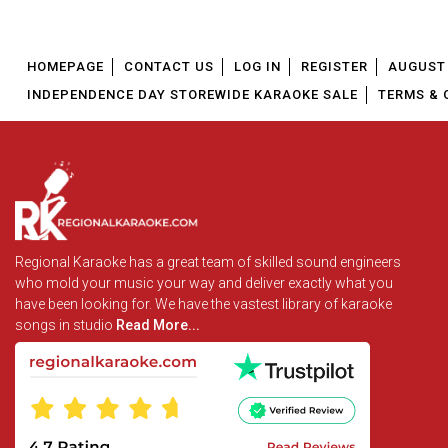
HOMEPAGE
CONTACT US
LOG IN
REGISTER
AUGUST 
INDEPENDENCE DAY STOREWIDE KARAOKE SALE
TERMS & 
Regional Karaoke has a great team of skilled sound engineers
who mold your music your way and deliver exactly what you
have been looking for. We have the vastest library of karaoke
songs in studio
Read More...