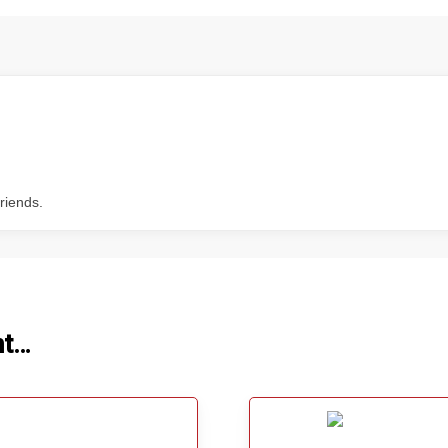
riends.
ht…