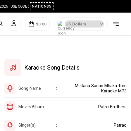
ugust 2026 | USE CODE :
NATION35
$0.00
Karaoke Song Details
Meltana Sadan Mhaka Tum
Song Name
:
Karaoke MP3
Movie/Album
Patro Brothers
:
Singer(s)
Patrao
: