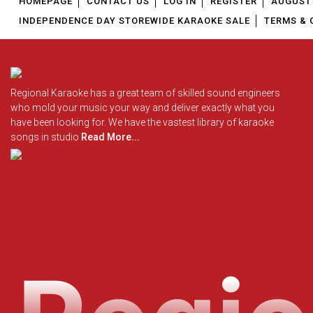
HOMEPAGE
CONTACT US
LOG IN
REGISTER
AUGUST 
INDEPENDENCE DAY STOREWIDE KARAOKE SALE
TERMS & 
Regional Karaoke has a great team of skilled sound engineers
who mold your music your way and deliver exactly what you
have been looking for. We have the vastest library of karaoke
songs in studio
Read More...