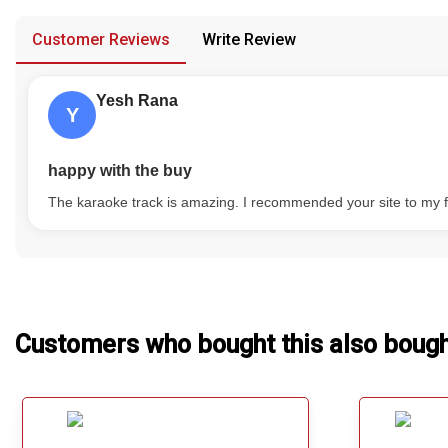
provided in case of any confusion from the customer's end.
Our Blog
Customer Reviews
Write Review
About Us
Yesh Rana
Y
happy with the buy
The karaoke track is amazing. I recommended your site to my f
Customers who bought this also boug