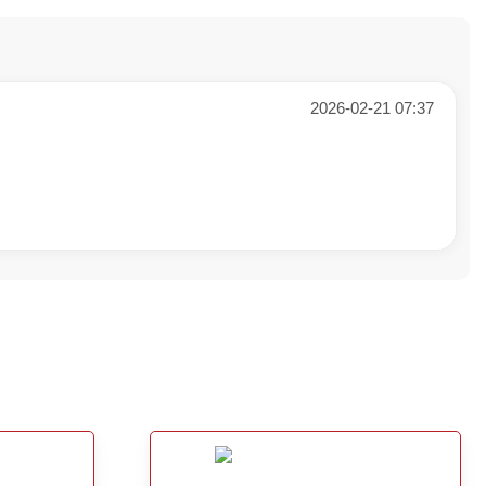
2026-02-21 07:37