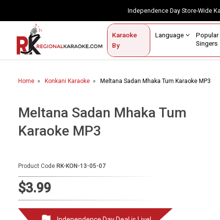
Independence Day Store-Wide 
Contact Us
Login / Sign Up
Language
Popul
Karaoke
Home
Singe
By
BROWSE BY CATEGORY
Home
Konkani Karaoke
Meltana Sadan Mhaka Tum Karaoke MP3
Karaoke By Language
Popular Singers
Meltana Sadan Mhaka Tum
Karaoke MP3
Karaoke by Genre
By Occasion
Product Code
RK-KON-13-05-07
Semi Vocal Karaoke
$3.99
Customized Karaoke
Audio Production
Independence Day Deal is Live!