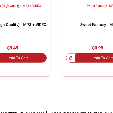
gh Quality) - MP3 + VIDEO
Sweet Fantasy - 
$9.49
$3.99
Add To Cart
Great Choice!
Add To Cart