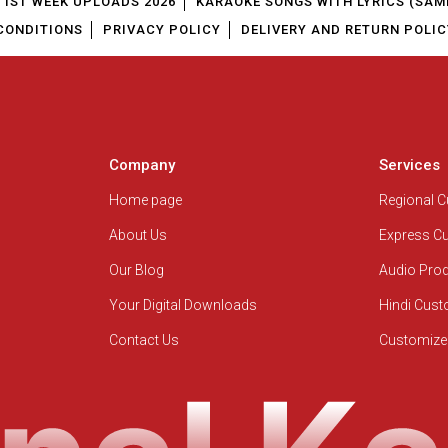
1ST WEEK UPLOADS 2026
KARAOKE SONGS WITH LYRICS (SAM
CONDITIONS
PRIVACY POLICY
DELIVERY AND RETURN POLIC
Company
Services
Home page
Regional 
About Us
Express C
Our Blog
Audio Pro
Your Digital Downloads
Hindi Cus
Contact Us
Customize