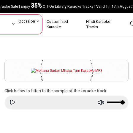
35%
Karaoke Sale | Enjoy
Off On Library Karaoke Tracks | Valid Till 17th A
ar
Occasion
Customized
Hindi Karaoke
rs
Karaoke
Tracks
Click below to listen to the sample of the karaoke track: