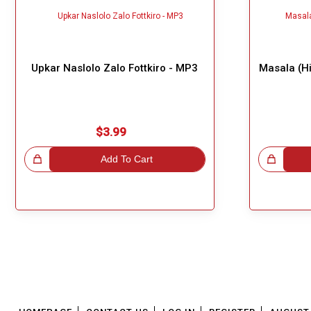
Upkar Naslolo Zalo Fottkiro - MP3
Masala (Hi
$3.99
!
Add To Cart
Great Choice!