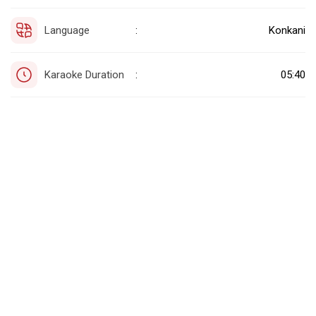
Language
Konkani
:
Karaoke Duration
05:40
: