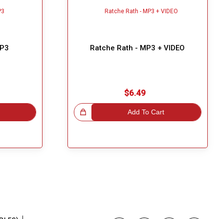
MP3
Ratche Rath - MP3 + VIDEO
$6.49
Great Choice!
Add To Cart