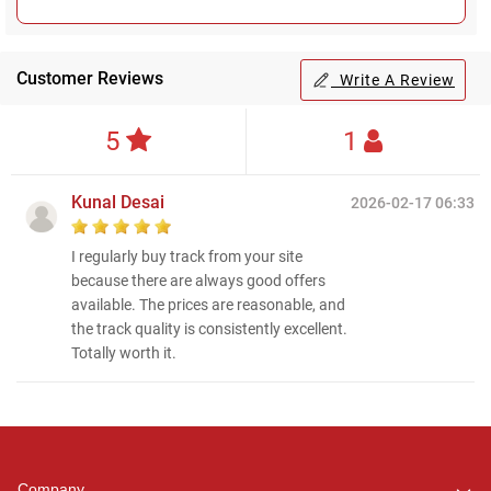
Customer Reviews
Write A Review
5
1
Kunal Desai
2026-02-17 06:33
I regularly buy track from your site
because there are always good offers
available. The prices are reasonable, and
the track quality is consistently excellent.
Totally worth it.
Regional Karaoke
Team
We are here to help. Chat
Company