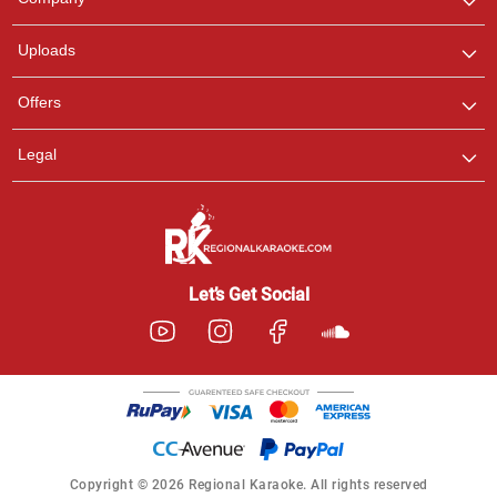
with us on WhatsApp for
any queries.
Uploads
Offers
Legal
Let’s Get Social
Copyright © 2026 Regional Karaoke. All rights reserved