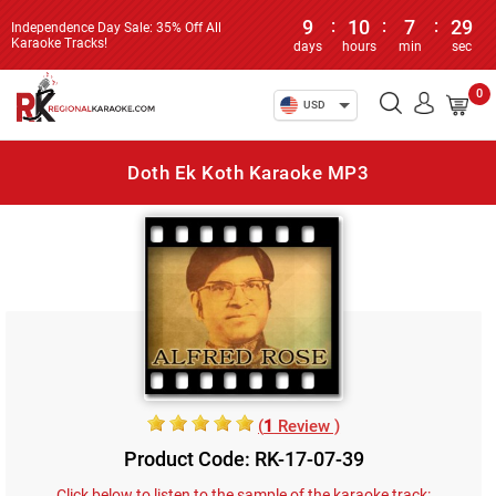
9
:
10
:
7
:
29
Independence Day Sale: 35% Off All
Karaoke Tracks!
days
hours
min
sec
0
USD
Doth Ek Koth Karaoke MP3
(
1
Review )
Product Code: RK-17-07-39
Click below to listen to the sample of the karaoke track: