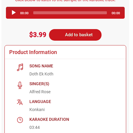
Audio
00:00
00:00
Player
$3.99
Add to basket
Product Information
SONG NAME
Doth Ek Koth
SINGER(S)
Alfred Rose
LANGUAGE
Konkani
KARAOKE DURATION
03:44