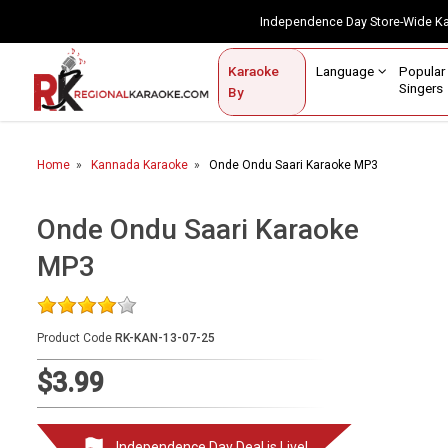
Independence Day Store-Wide 
Contact Us
Login / Sign Up
Language
Popul
Karaoke
Home
Singe
By
BROWSE BY CATEGORY
Home
Kannada Karaoke
Onde Ondu Saari Karaoke MP3
Karaoke By Language
Popular Singers
Onde Ondu Saari Karaoke
MP3
Karaoke by Genre
By Occasion
Product Code
RK-KAN-13-07-25
Semi Vocal Karaoke
$3.99
Customized Karaoke
Audio Production
Independence Day Deal is Live!