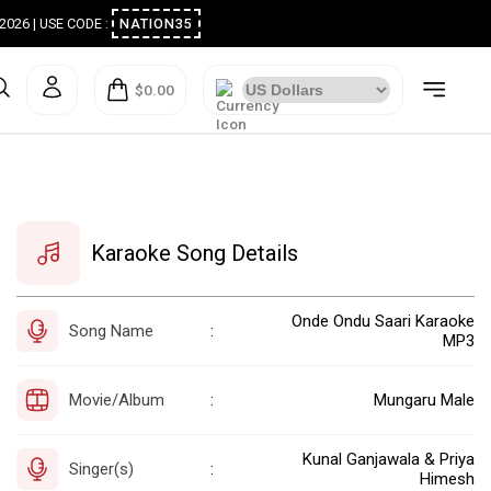
ugust 2026 | USE CODE :
NATION35
$0.00
Karaoke Song Details
Onde Ondu Saari Karaoke
Song Name
:
MP3
Movie/Album
Mungaru Male
:
Kunal Ganjawala & Priya
Singer(s)
:
Himesh