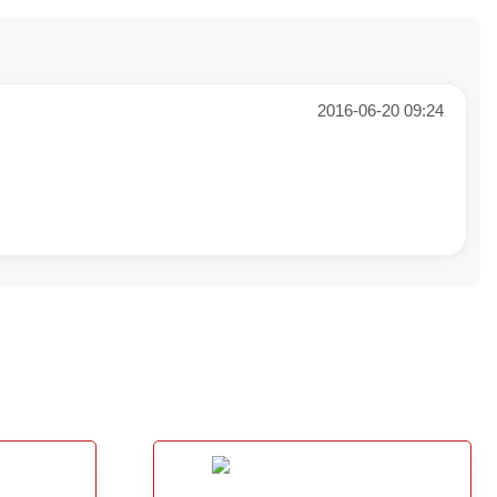
2016-06-20 09:24