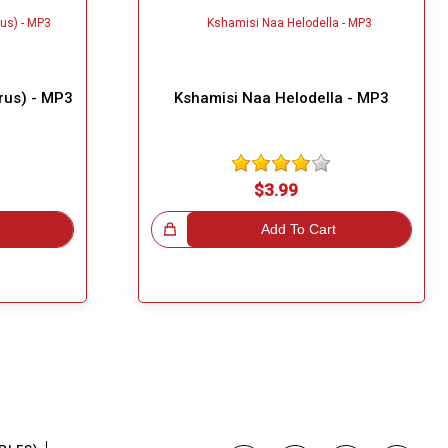
rus) - MP3
Kshamisi Naa Helodella - MP3
$3.99
Great Choice!
Add To Cart