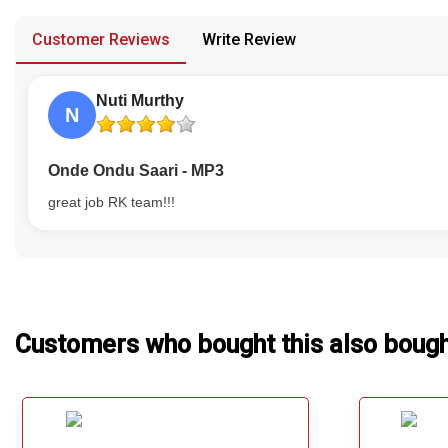
provided in case of any confusion from the customer's end.
Our Blog
Customer Reviews
Write Review
About Us
Nuti Murthy
N
Onde Ondu Saari - MP3
great job RK team!!!
Customers who bought this also boug