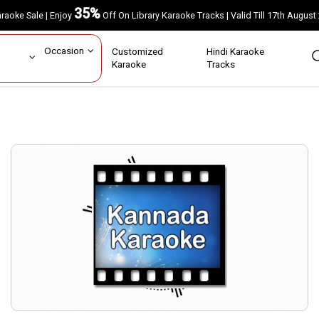
35%
Karaoke Sale | Enjoy
Off On Library Karaoke Tracks | Valid Till 17th A
ar
Occasion
Customized
Hindi Karaoke
rs
Karaoke
Tracks