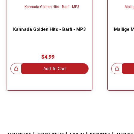
Kannada Golden Hits - Barfi - MP3
Mallige 
$4.99
!
Add To Cart
Great Choice!