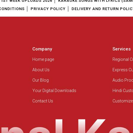
1ST WEEK UPLOADS 2026
KARAOKE SONGS WITH LYRICS (SAM
CONDITIONS
PRIVACY POLICY
DELIVERY AND RETURN POLIC
Company
Services
Home page
Regional 
About Us
Express C
Our Blog
Audio Pro
Your Digital Downloads
Hindi Cus
Contact Us
Customize