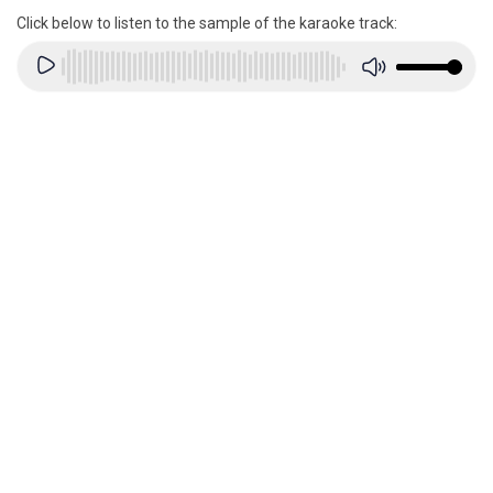
Click below to listen to the sample of the karaoke track: