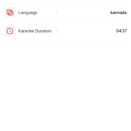
Language
kannada
:
Karaoke Duration
04:37
: