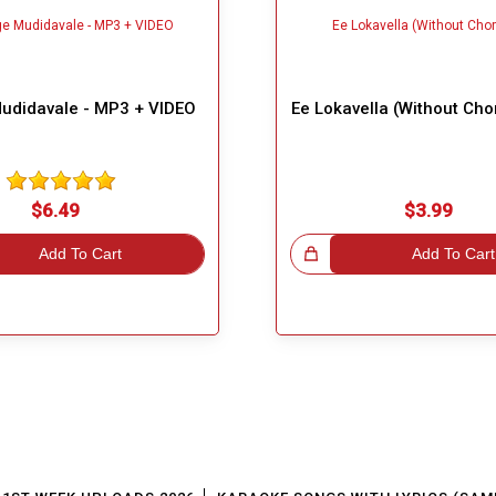
Mudidavale - MP3 + VIDEO
Ee Lokavella (Without Cho
$6.49
$3.99
Add To Cart
Great Choice!
Add To Cart