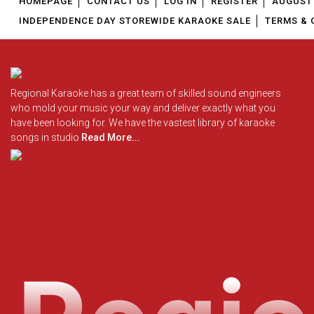
HOMEPAGE
CONTACT US
LOG IN
REGISTER
AUGUST 
INDEPENDENCE DAY STOREWIDE KARAOKE SALE
TERMS & 
Regional Karaoke has a great team of skilled sound engineers
who mold your music your way and deliver exactly what you
have been looking for. We have the vastest library of karaoke
songs in studio
Read More...