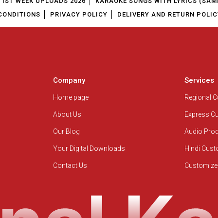
1ST WEEK UPLOADS 2026
KARAOKE SONGS WITH LYRICS (SAM
CONDITIONS
PRIVACY POLICY
DELIVERY AND RETURN POLIC
Company
Services
Home page
Regional 
About Us
Express C
Our Blog
Audio Pro
Your Digital Downloads
Hindi Cus
Contact Us
Customize