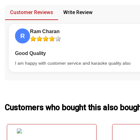
provided in case of any confusion from the customer's end.
Our Blog
Customer Reviews
Write Review
About Us
Ram Charan
R
Good Quality
I am happy with customer service and karaoke quality also
Customers who bought this also boug