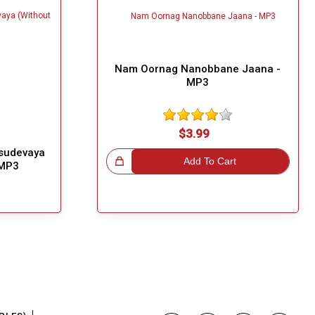
Nam Oornag Nanobbane Jaana -
MP3
$3.99
sudevaya
Great Choice!
Add To Cart
 MP3