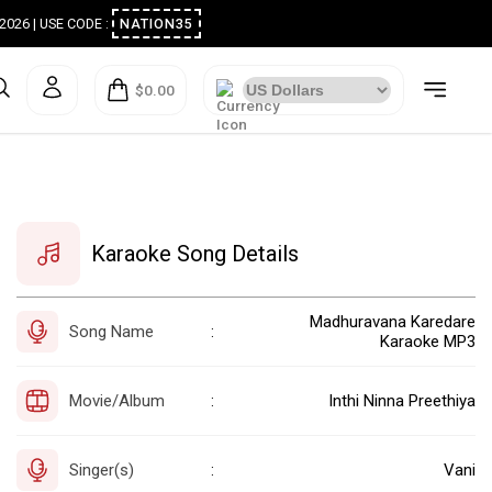
ugust 2026 | USE CODE :
NATION35
$0.00
Karaoke Song Details
Madhuravana Karedare
Song Name
:
Karaoke MP3
Movie/Album
Inthi Ninna Preethiya
:
Singer(s)
Vani
: