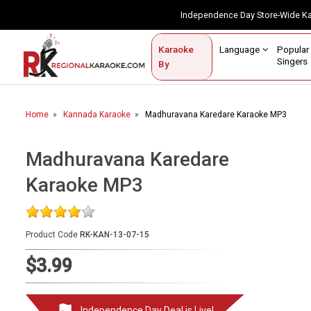
Independence Day Store-Wide 
Contact Us
Login / Sign Up
Language
Popul
Karaoke
Home
Singe
By
BROWSE BY CATEGORY
Home
Kannada Karaoke
Madhuravana Karedare Karaoke MP3
Karaoke By Language
Popular Singers
Madhuravana Karedare
Karaoke MP3
Karaoke by Genre
By Occasion
Product Code
RK-KAN-13-07-15
Semi Vocal Karaoke
$3.99
Customized Karaoke
Audio Production
Independence Day Deal is Live!