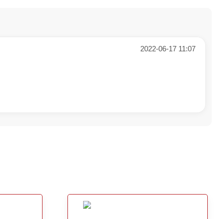
2022-06-17 11:07