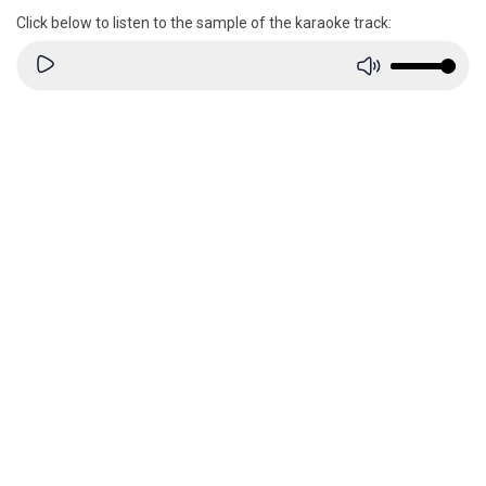
Click below to listen to the sample of the karaoke track: