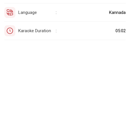
Language
Kannada
:
Karaoke Duration
05:02
: