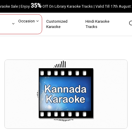
35%
Karaoke Sale | Enjoy
Off On Library Karaoke Tracks | Valid Till 17th A
ar
Occasion
Customized
Hindi Karaoke
rs
Karaoke
Tracks