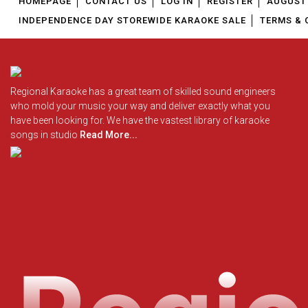
HOMEPAGE
CONTACT US
LOG IN
REGISTER
AUGUST 
INDEPENDENCE DAY STOREWIDE KARAOKE SALE
TERMS & 
Regional Karaoke has a great team of skilled sound engineers
who mold your music your way and deliver exactly what you
have been looking for. We have the vastest library of karaoke
songs in studio
Read More...