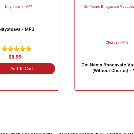
Nityotsava - MP3
$3.99
Om Namo Bhagavate Va
Add To Cart
(Without Chorus) -
$3.99
Great Choice!
Add To Cart