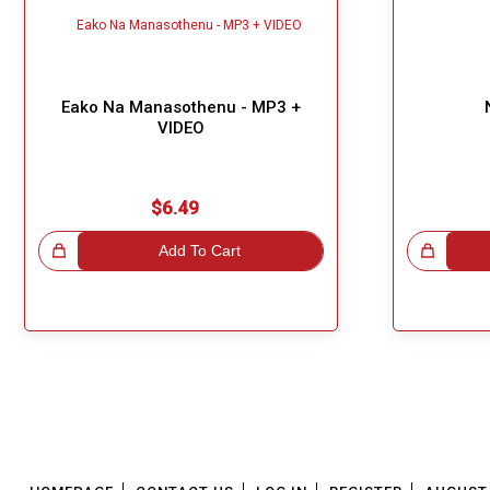
Eako Na Manasothenu - MP3 +
VIDEO
$6.49
!
Add To Cart
Great Choice!