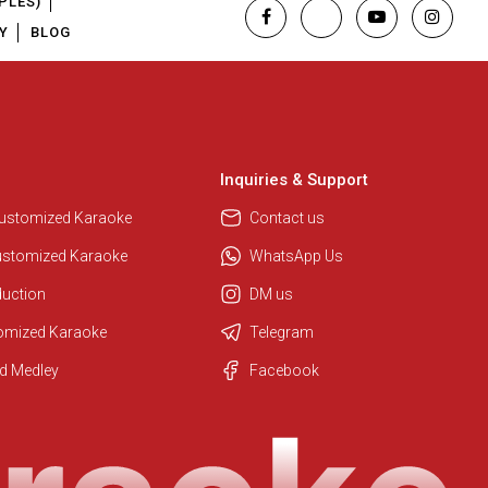
PLES)
Y
BLOG
Inquiries & Support
Customized Karaoke
Contact us
ustomized Karaoke
WhatsApp Us
duction
DM us
tomized Karaoke
Telegram
Regional Karaoke Team
d Medley
Facebook
We are here to help. Chat with us
on WhatsApp for any queries.